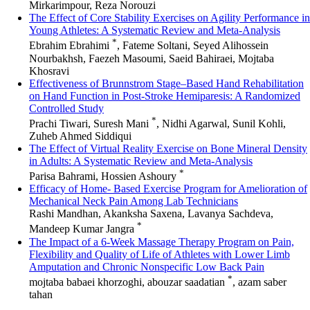
Mirkarimpour, Reza Norouzi
The Effect of Core Stability Exercises on Agility Performance in
Young Athletes: A Systematic Review and Meta-Analysis
*
Ebrahim Ebrahimi
, Fateme Soltani, Seyed Alihossein
Nourbakhsh, Faezeh Masoumi, Saeid Bahiraei, Mojtaba
Khosravi
Effectiveness of Brunnstrom Stage–Based Hand Rehabilitation
on Hand Function in Post-Stroke Hemiparesis: A Randomized
Controlled Study
*
Prachi Tiwari, Suresh Mani
, Nidhi Agarwal, Sunil Kohli,
Zuheb Ahmed Siddiqui
The Effect of Virtual Reality Exercise on Bone Mineral Density
in Adults: A Systematic Review and Meta-Analysis
*
Parisa Bahrami, Hossien Ashoury
Efficacy of Home- Based Exercise Program for Amelioration of
Mechanical Neck Pain Among Lab Technicians
Rashi Mandhan, Akanksha Saxena, Lavanya Sachdeva,
*
Mandeep Kumar Jangra
The Impact of a 6-Week Massage Therapy Program on Pain,
Flexibility and Quality of Life of Athletes with Lower Limb
Amputation and Chronic Nonspecific Low Back Pain
*
mojtaba babaei khorzoghi, abouzar saadatian
, azam saber
tahan