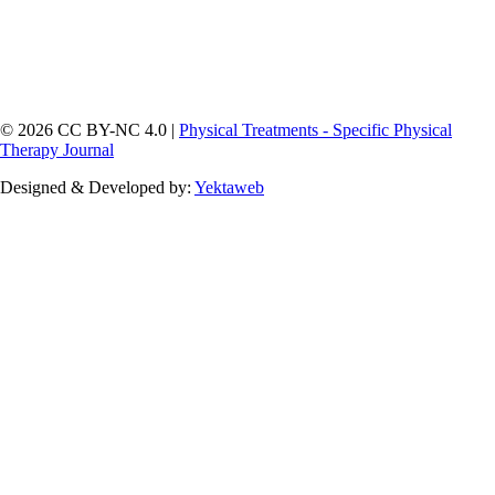
© 2026 CC BY-NC 4.0 |
Physical Treatments - Specific Physical
Therapy Journal
Designed & Developed by:
Yektaweb