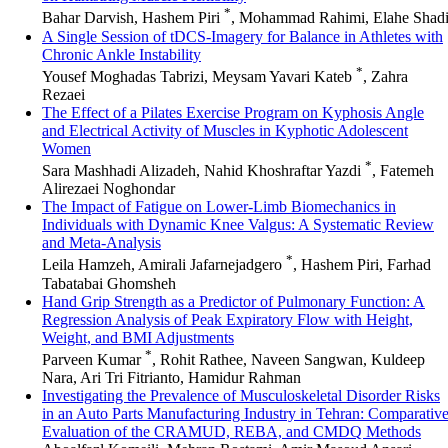
*
Bahar Darvish, Hashem Piri
, Mohammad Rahimi, Elahe Shad
A Single Session of tDCS-Imagery for Balance in Athletes with
Chronic Ankle Instability
*
Yousef Moghadas Tabrizi, Meysam Yavari Kateb
, Zahra
Rezaei
The Effect of a Pilates Exercise Program on Kyphosis Angle
and Electrical Activity of Muscles in Kyphotic Adolescent
Women
*
Sara Mashhadi Alizadeh, Nahid Khoshraftar Yazdi
, Fatemeh
Alirezaei Noghondar
The Impact of Fatigue on Lower-Limb Biomechanics in
Individuals with Dynamic Knee Valgus: A Systematic Review
and Meta-Analysis
*
Leila Hamzeh, Amirali Jafarnejadgero
, Hashem Piri, Farhad
Tabatabai Ghomsheh
Hand Grip Strength as a Predictor of Pulmonary Function: A
Regression Analysis of Peak Expiratory Flow with Height,
Weight, and BMI Adjustments
*
Parveen Kumar
, Rohit Rathee, Naveen Sangwan, Kuldeep
Nara, Ari Tri Fitrianto, Hamidur Rahman
Investigating the Prevalence of Musculoskeletal Disorder Risks
in an Auto Parts Manufacturing Industry in Tehran: Comparativ
Evaluation of the CRAMUD, REBA, and CMDQ Methods