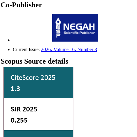
Co-Publisher
Current Issue:
2026، Volume 16، Number 3
Scopus Source details