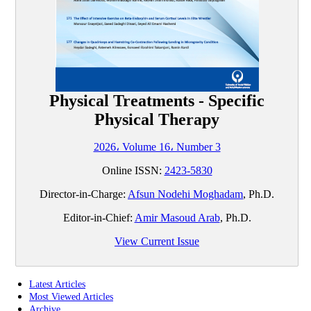
Physical Treatments - Specific
Physical Therapy
2026، Volume 16، Number 3
Online ISSN:
2423-5830
Director-in-Charge:
Afsun Nodehi Moghadam
, Ph.D.
Editor-in-Chief:
Amir Masoud Arab
, Ph.D.
View Current Issue
Latest Articles
Most Viewed Articles
Archive