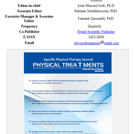
Sciences
Editor-in-chief
Amir Masoud Arab, Ph.D.
Associate Editor
Rahman Sheikhhosseini, PhD.
Executive Manager & Associate
Fatemeh Zarezadeh, PhD.
Editor
Frequency
Quarterly
Co-Publisher
Negah Scientific Publisher
E-ISSN
2423-5830
Email
physicaltreatments
gmail.com