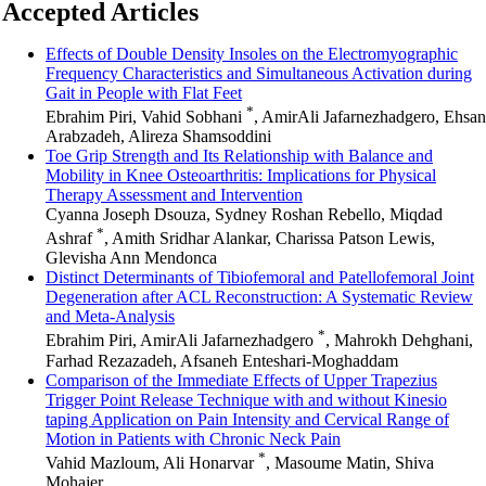
Accepted Articles
Effects of Double Density Insoles on the Electromyographic
Frequency Characteristics and Simultaneous Activation during
Gait in People with Flat Feet
*
Ebrahim Piri, Vahid Sobhani
, AmirAli Jafarnezhadgero, Ehsan
Arabzadeh, Alireza Shamsoddini
Toe Grip Strength and Its Relationship with Balance and
Mobility in Knee Osteoarthritis: Implications for Physical
Therapy Assessment and Intervention
Cyanna Joseph Dsouza, Sydney Roshan Rebello, Miqdad
*
Ashraf
, Amith Sridhar Alankar, Charissa Patson Lewis,
Glevisha Ann Mendonca
Distinct Determinants of Tibiofemoral and Patellofemoral Joint
Degeneration after ACL Reconstruction: A Systematic Review
and Meta-Analysis
*
Ebrahim Piri, AmirAli Jafarnezhadgero
, Mahrokh Dehghani,
Farhad Rezazadeh, Afsaneh Enteshari-Moghaddam
Comparison of the Immediate Effects of Upper Trapezius
Trigger Point Release Technique with and without Kinesio
taping Application on Pain Intensity and Cervical Range of
Motion in Patients with Chronic Neck Pain
*
Vahid Mazloum, Ali Honarvar
, Masoume Matin, Shiva
Mohajer