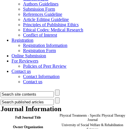
Authors Guidelines
Submission Form
References Guideline
Article Editing Guideline
Principles of Publishing Ethics
Ethical Codes: Medical Research
Conflict of Interest
Registration
Registration Information
Registration Form
Online Submission
For Reviewers
Policies of Peer Review
Contact us
Contact Information
Contact us
Journal Information
Physical Treatments - Specific Physical Therapy
Full Journal Title
Journal
University of Social Welfare & Rehabilitation
Owner Organization