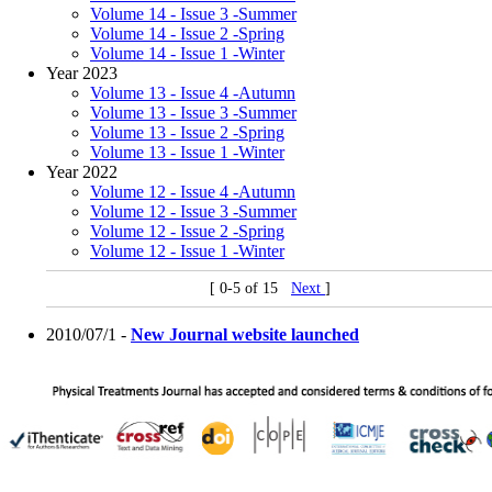
Volume 14 - Issue 3 -Summer
Volume 14 - Issue 2 -Spring
Volume 14 - Issue 1 -Winter
Year 2023
Volume 13 - Issue 4 -Autumn
Volume 13 - Issue 3 -Summer
Volume 13 - Issue 2 -Spring
Volume 13 - Issue 1 -Winter
Year 2022
Volume 12 - Issue 4 -Autumn
Volume 12 - Issue 3 -Summer
Volume 12 - Issue 2 -Spring
Volume 12 - Issue 1 -Winter
[ 0-5 of 15
Next
]
2010/07/1 -
New Journal website launched