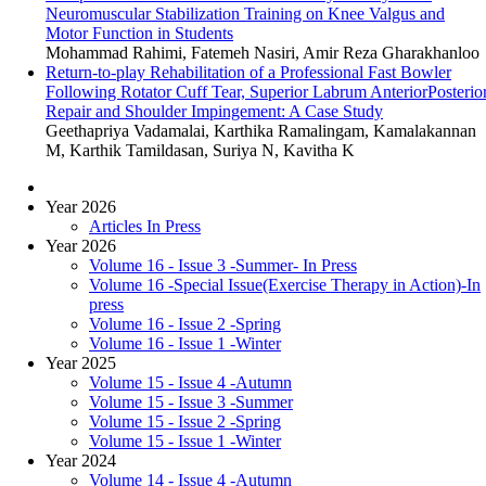
Neuromuscular Stabilization Training on Knee Valgus and
Motor Function in Students
Mohammad Rahimi, Fatemeh Nasiri, Amir Reza Gharakhanloo
Return-to-play Rehabilitation of a Professional Fast Bowler
Following Rotator Cuff Tear, Superior Labrum AnteriorPosterio
Repair and Shoulder Impingement: A Case Study
Geethapriya Vadamalai, Karthika Ramalingam, Kamalakannan
M, Karthik Tamildasan, Suriya N, Kavitha K
Year 2026
Articles In Press
Year 2026
Volume 16 - Issue 3 -Summer- In Press
Volume 16 -Special Issue(Exercise Therapy in Action)-In
press
Volume 16 - Issue 2 -Spring
Volume 16 - Issue 1 -Winter
Year 2025
Volume 15 - Issue 4 -Autumn
Volume 15 - Issue 3 -Summer
Volume 15 - Issue 2 -Spring
Volume 15 - Issue 1 -Winter
Year 2024
Volume 14 - Issue 4 -Autumn