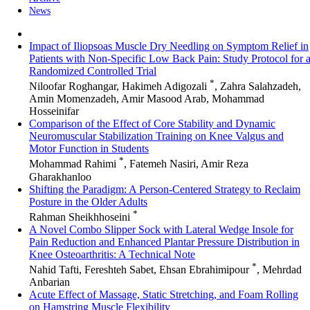
News
Impact of Iliopsoas Muscle Dry Needling on Symptom Relief in
Patients with Non-Specific Low Back Pain: Study Protocol for 
Randomized Controlled Trial
*
Niloofar Roghangar, Hakimeh Adigozali
, Zahra Salahzadeh,
Amin Momenzadeh, Amir Masood Arab, Mohammad
Hosseinifar
Comparison of the Effect of Core Stability and Dynamic
Neuromuscular Stabilization Training on Knee Valgus and
Motor Function in Students
*
Mohammad Rahimi
, Fatemeh Nasiri, Amir Reza
Gharakhanloo
Shifting the Paradigm: A Person-Centered Strategy to Reclaim
Posture in the Older Adults
*
Rahman Sheikhhoseini
A Novel Combo Slipper Sock with Lateral Wedge Insole for
Pain Reduction and Enhanced Plantar Pressure Distribution in
Knee Osteoarthritis: A Technical Note
*
Nahid Tafti, Fereshteh Sabet, Ehsan Ebrahimipour
, Mehrdad
Anbarian
Acute Effect of Massage, Static Stretching, and Foam Rolling
on Hamstring Muscle Flexibility