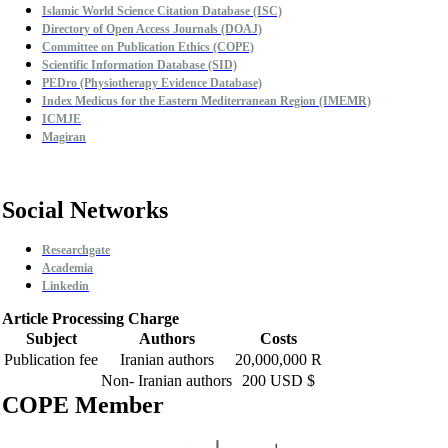
Islamic World Science Citation Database (ISC)
Directory of Open Access Journals (DOAJ)
Committee on Publication Ethics (COPE)
Scientific Information Database (SID)
PEDro (Physiotherapy Evidence Database)
Index Medicus for the Eastern Mediterranean Region (IMEMR)
ICMJE
Magiran
Social Networks
Researchgate
Academia
Linkedin
Article Processing Charge
Subject
Authors
Costs
Publication fee
Iranian authors
20,000,000 R
Non- Iranian authors
200 USD $
COPE Member