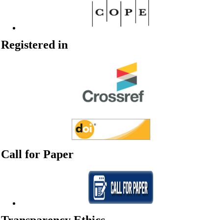
Registered in
Call for Paper
Transparency Ethics