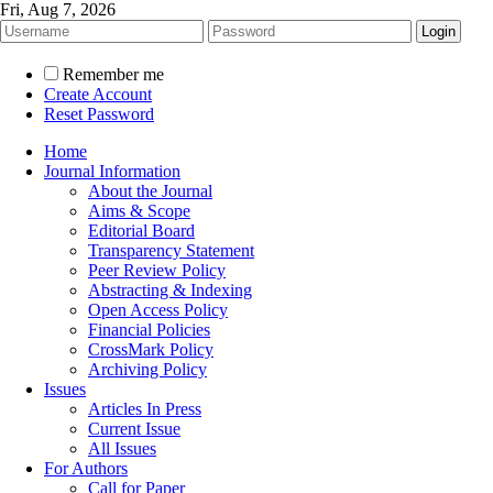
Fri, Aug 7, 2026
Remember me
Create Account
Reset Password
Home
Journal Information
About the Journal
Aims & Scope
Editorial Board
Transparency Statement
Peer Review Policy
Abstracting & Indexing
Open Access Policy
Financial Policies
CrossMark Policy
Archiving Policy
Issues
Articles In Press
Current Issue
All Issues
For Authors
Call for Paper