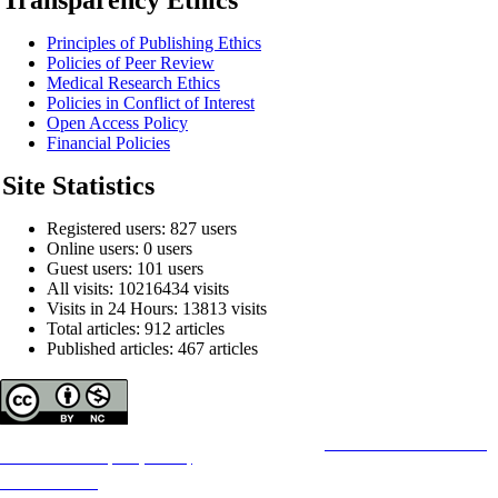
Principles of Publishing Ethics
Policies of Peer Review
Medical Research Ethics
Policies in Conflict of Interest
Open Access Policy
Financial Policies
Site Statistics
Registered users: 827 users
Online users: 0 users
Guest users: 101 users
All visits: 10216434 visits
Visits in 24 Hours: 13813 visits
Total articles: 912 articles
Published articles: 467 articles
Copyright © The Author(s);
This is an open access article distributed under the terms of the
Creative Commons
Attribution-
NonCommercial 4.0 (CC-By-NC 4.0)
, which permits use, distribution, and reproduction in any
medium, provided the original work is properly cited and is not used for commercial purposes.
Contact Information