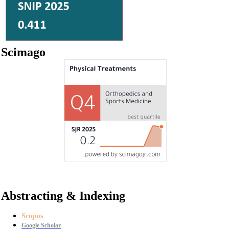
Scimago
Abstracting & Indexing
Scopus
Google Scholar