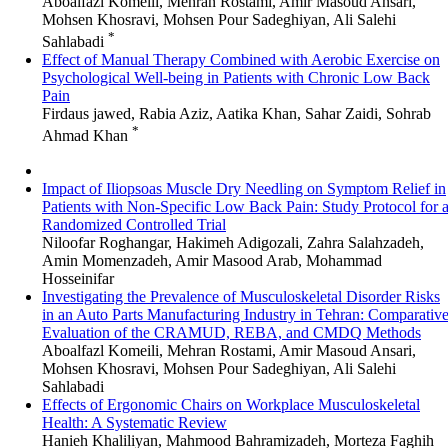
Aboalfazl Komeili, Mehran Rostami, Amir Masoud Ansari,
Mohsen Khosravi, Mohsen Pour Sadeghiyan, Ali Salehi
*
Sahlabadi
Effect of Manual Therapy Combined with Aerobic Exercise on
Psychological Well-being in Patients with Chronic Low Back
Pain
Firdaus jawed, Rabia Aziz, Aatika Khan, Sahar Zaidi, Sohrab
*
Ahmad Khan
Impact of Iliopsoas Muscle Dry Needling on Symptom Relief in
Patients with Non-Specific Low Back Pain: Study Protocol for 
Randomized Controlled Trial
Niloofar Roghangar, Hakimeh Adigozali, Zahra Salahzadeh,
Amin Momenzadeh, Amir Masood Arab, Mohammad
Hosseinifar
Investigating the Prevalence of Musculoskeletal Disorder Risks
in an Auto Parts Manufacturing Industry in Tehran: Comparativ
Evaluation of the CRAMUD, REBA, and CMDQ Methods
Aboalfazl Komeili, Mehran Rostami, Amir Masoud Ansari,
Mohsen Khosravi, Mohsen Pour Sadeghiyan, Ali Salehi
Sahlabadi
Effects of Ergonomic Chairs on Workplace Musculoskeletal
Health: A Systematic Review
Hanieh Khaliliyan, Mahmood Bahramizadeh, Morteza Faghih