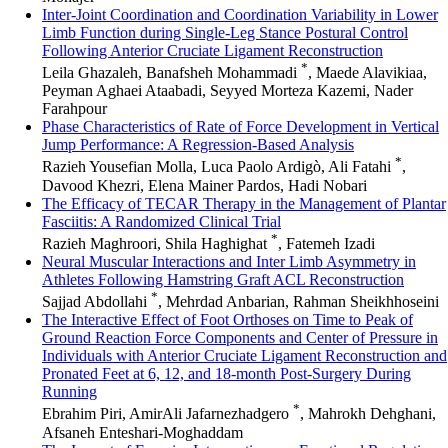
Inter-Joint Coordination and Coordination Variability in Lower
Limb Function during Single-Leg Stance Postural Control
Following Anterior Cruciate Ligament Reconstruction
*
Leila Ghazaleh, Banafsheh Mohammadi
, Maede Alavikiaa,
Peyman Aghaei Ataabadi, Seyyed Morteza Kazemi, Nader
Farahpour
Phase Characteristics of Rate of Force Development in Vertical
Jump Performance: A Regression-Based Analysis
*
Razieh Yousefian Molla, Luca Paolo Ardigò, Ali Fatahi
,
Davood Khezri, Elena Mainer Pardos, Hadi Nobari
The Efficacy of TECAR Therapy in the Management of Plantar
Fasciitis: A Randomized Clinical Trial
*
Razieh Maghroori, Shila Haghighat
, Fatemeh Izadi
Neural Muscular Interactions and Inter Limb Asymmetry in
Athletes Following Hamstring Graft ACL Reconstruction
*
Sajjad Abdollahi
, Mehrdad Anbarian, Rahman Sheikhhoseini
The Interactive Effect of Foot Orthoses on Time to Peak of
Ground Reaction Force Components and Center of Pressure in
Individuals with Anterior Cruciate Ligament Reconstruction and
Pronated Feet at 6, 12, and 18-month Post-Surgery During
Running
*
Ebrahim Piri, AmirAli Jafarnezhadgero
, Mahrokh Dehghani,
Afsaneh Enteshari-Moghaddam