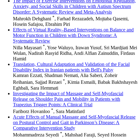
The Impact of Exercise Interventions on Emotional Regulation,
Anxiety, and Social Skills in Children with Autism Spectrum
Disorder: A Systematic Review and Meta-Analysis
*
Mahrokh Dehghani
, Farhad Rezazadeh, Mojtaba Qasemi,
Hosein Safajou, Ebrahim Piri
Effects of Virtual Reality–Based Interventions on Balance and
Motor Function in Children with Down Syndrome: A
Systematic Review
*
Nilla Mayasari
, Yose Waluyo, Irawan Yusuf, Sri Mardjiati Mei
Wulan, Nadirah Rasyid Ridha, Andi Alfian Zainuddin, Firdaus
Hamid
Translation, Cultural Adaptation and Validation of the Facial
Disability Index in Iranian patients with Bell's Palsy
Kamran Ezzati, Shadman Nemati, Alia Saberi, Zoheir
*
Reihanian, Sajjad Rezaei
, Kimia Esmaili, Babak Bakhshayesh
Eghbali, Sara Hemmati
Investigating the Impact of Massage and Self-Myofascial
Release on Shoulder Pain and Mobility in Patients with
Trapezius Trigger Points: A Clinical Trial
*
Fariborz Hovanloo
, Sara Matinfard
Acute Effects of Manual Massage and Self-Myofascial Release
on Postural Control and Gait in Parkinson’s Disease: A
Comparative Intervention Study
*
Mohammadreza Seyedi
, Mahshad Faraji, Seyed Hossein