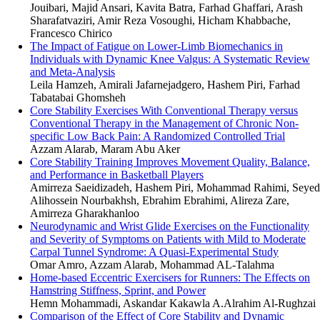
Jouibari, Majid Ansari, Kavita Batra, Farhad Ghaffari, Arash
Sharafatvaziri, Amir Reza Vosoughi, Hicham Khabbache,
Francesco Chirico
The Impact of Fatigue on Lower-Limb Biomechanics in
Individuals with Dynamic Knee Valgus: A Systematic Review
and Meta-Analysis
Leila Hamzeh, Amirali Jafarnejadgero, Hashem Piri, Farhad
Tabatabai Ghomsheh
Core Stability Exercises With Conventional Therapy versus
Conventional Therapy in the Management of Chronic Non-
specific Low Back Pain: A Randomized Controlled Trial
Azzam Alarab, Maram Abu Aker
Core Stability Training Improves Movement Quality, Balance,
and Performance in Basketball Players
Amirreza Saeidizadeh, Hashem Piri, Mohammad Rahimi, Seyed
Alihossein Nourbakhsh, Ebrahim Ebrahimi, Alireza Zare,
Amirreza Gharakhanloo
Neurodynamic and Wrist Glide Exercises on the Functionality
and Severity of Symptoms on Patients with Mild to Moderate
Carpal Tunnel Syndrome: A Quasi-Experimental Study
Omar Amro, Azzam Alarab, Mohammad AL-Talahma
Home-based Eccentric Exercisers for Runners: The Effects on
Hamstring Stiffness, Sprint, and Power
Hemn Mohammadi, Askandar Kakawla A.Alrahim Al-Rughzai
Comparison of the Effect of Core Stability and Dynamic