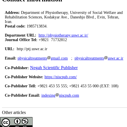
Address:
Department of Physiotherapy, University of Social Welfare and
Rehabilitation Sciences, Kodakyar Ave., Daneshjo Blvd., Evin, Tehran,
Iran.
Postal code:
1985713834.
Department URL:
http://physiotherapy.uswr.ac.ir/
Journal Office Tel:
+9821 71732812
URL:
http://ptj.uswr.ac.ir
Email:
physicaltreatments
gmail.com
;
physicaltreatments
uswr.ac.ir
Negah Scientific Publisher
Co-Publisher:
Co-Publisher Website:
https://niscpub.com/
Co-Publisher Tell:
+9821 453 55 555; +9821 453 55 000 (EXT: 108)
Co-Publisher Email:
indexing
niscpub.com
Other articles