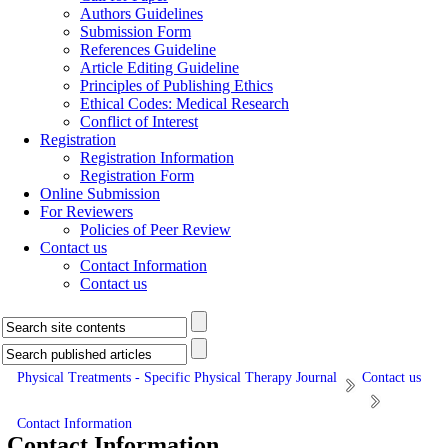
Authors Guidelines
Submission Form
References Guideline
Article Editing Guideline
Principles of Publishing Ethics
Ethical Codes: Medical Research
Conflict of Interest
Registration
Registration Information
Registration Form
Online Submission
For Reviewers
Policies of Peer Review
Contact us
Contact Information
Contact us
Physical Treatments - Specific Physical Therapy Journal
Contact us
Contact Information
Contact Information