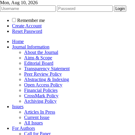
Mon, Aug 10, 2026
Remember me
Create Account
Reset Password
Home
Journal Information
About the Journal
Aims & Scope
Editorial Board
Transparency Statement
Peer Review Policy
Abstracting & Indexing
Open Access Policy
Financial Policies
CrossMark Policy
Archiving Policy
Issues
Articles In Press
Current Issue
All Issues
For Authors
Call for Paper