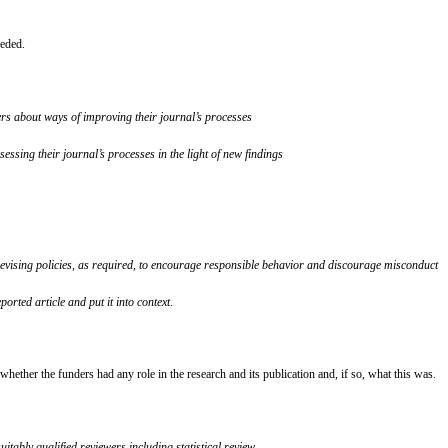
eeded.
ers about ways of
improving their journal’s processes
ssing their journal’s processes in the light of new findings
evising policies,
as required, to encourage responsible behavior and discourage misconduct
ported article and put it into context
.
ther the funders had any role in the research and its publication and, if so, what this was.
tably qualified reviewers including statistical review.