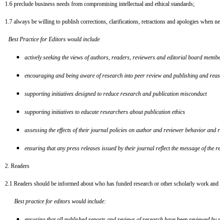
1.6
preclude business needs from compromising intellectual and ethical standards;
1.7
always be willing to publish corrections, clarifications, retractions and apologies when n
Best Practice for Editors would include
actively seeking the views of authors, readers, reviewers and editorial board memb
encouraging and being aware of research into peer review and publishing and reasse
supporting initiatives designed to reduce research and publication misconduct
supporting initiatives to educate researchers about publication ethics
assessing the effects of their journal policies on author and reviewer behavior and r
ensuring that any press releases issued by their journal reflect the message of the re
2. Readers
2.1
Readers should be informed about who has funded research or other scholarly work and whe
Best practice for editors would include:
ensuring that all published reports and reviews of research have been reviewed by sui