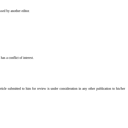
essed by another editor.
has a conflict of interest.
ticle submitted to him for review is under consideration in any other publication to his/her