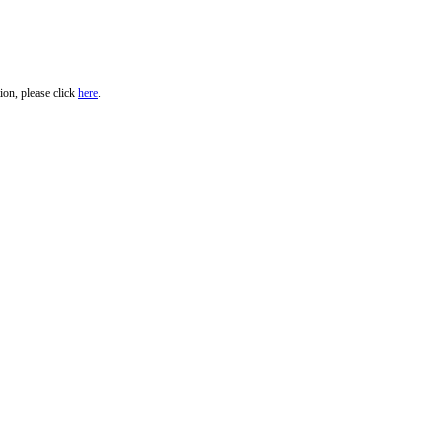
ion, please click
here
.