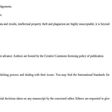
ledgements.
re.
 and results, intellectual property theft and plagiarism are highly unacceptable, it is beyond
tor in advance. Authors are bound by the Creative Commons licensing policy of publication.
lishing process and dealing with their issues. You may find the International Standards for
orial decisions taken on any manuscript by the concerned editor. Editors are requested to give