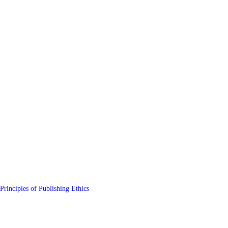
Principles of Publishing Ethics