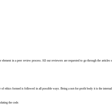
or element in a peer review process. All our reviewers are requested to go through the articles
de of ethics formed is followed in all possible ways. Being a not-for-profit body it is the inter
olating the code.