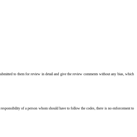
 submitted to them for review in detail and give the review comments without any bias, which
nal responsibility of a person whom should have to follow the codes, there is no enforcement to