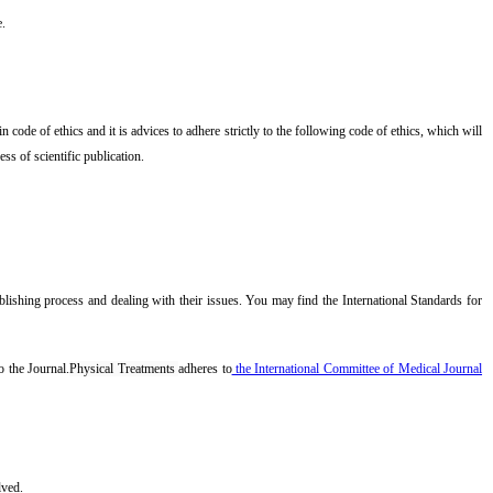
e.
code of ethics and it is advices to adhere strictly to the following code of ethics, which will
ss of scientific publication.
lishing process and dealing with their issues. You may find the International Standards for
o the Journal.
Physical Treatments
adheres to
the International Committee of Medical Journal
lved.