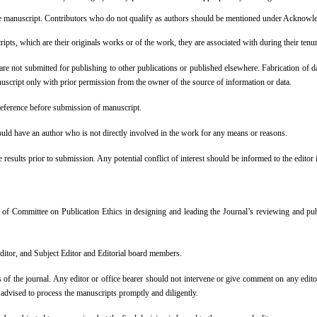
f the manuscript. Contributors who do not qualify as authors should be mentioned under Acknow
ripts, which are their originals works or of the work, they are associated with during their tenu
re not submitted for publishing to other publications or published elsewhere. Fabrication of data
nuscript only with prior permission from the owner of the source of information or data.
 reference before submission of manuscript.
uld have an author who is not directly involved in the work for any means or reasons.
e results prior to submission. Any potential conflict of interest should be informed to the edi
 of Committee on Publication Ethics in designing and leading the Journal’s reviewing and pub
editor, and Subject Editor and Editorial board members.
ions of the journal. Any editor or office bearer should not intervene or give comment on any edit
e advised to process the manuscripts promptly and diligently.