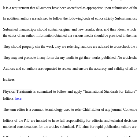
It is a requirement that all authors have been accredited as appropriate upon submission o
In addition, authors are advised to follow the following code of ethics strictly Submit manusc
Submitted manuscripts should contain original and new results, data, and their ideas, which a
the ethics of an author. Information obtained via various media should be provided in the ma
They should properly cite the work they are referring; authors are advised to crosscheck the
They may not promote in any form via any media to get their works published. No article sho
Authors and co-authors are requested to review and ensure the accuracy and validity of all th
Editors
Physical Treatments
is committed to follow and apply “International Standards for Editors”
Editors,
here
.
The term editor is a common terminology used to refer Chief Editor of any journal, Content 
Editors of the PTJ are insisted to have full responsibility for editorial and technical decis
unbiased considerations for the articles submitted. PTJ aims for rapid publication, editors ar