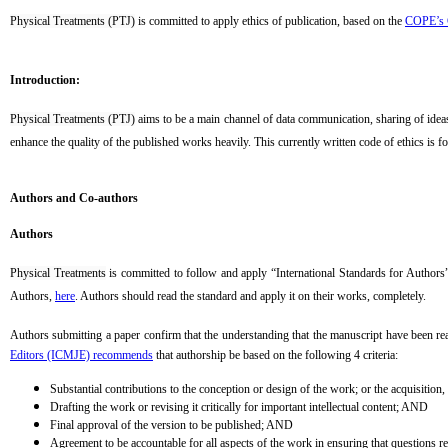
Physical Treatments (PTJ)
is committed to apply ethics of publication, based on the
COPE’s C
Introduction:
Physical Treatments (PTJ)
aims to be a main channel of data communication, sharing of ideas a
enhance the quality of the published works heavily. This currently written code of ethics is f
Authors and Co-authors
Authors
Physical Treatments
is committed to follow and apply “International Standards for Authors”
Authors,
here
. Authors should read the standard and apply it on their works, completely
.
Authors submitting a paper confirm that the understanding that the manuscript have been rea
Editors (ICMJE) recommends
that authorship be based on the following 4 criteria:
Substantial contributions to the conception or design of the work; or the acquisition,
Drafting the work or revising it critically for important intellectual content; AND
Final approval of the version to be published; AND
Agreement to be accountable for all aspects of the work in ensuring that questions rel