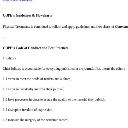
COPE’s Guidelines & Flowcharts
Physical Treatments
is committed to follow and apply guidelines and flowcharts of
Committe
...
COPE’s Code of Conduct and Best Practices
1. Editors
Chief Editors is accountable for everything published in the journal. This means the editors
1.1 strive to meet the needs of readers and authors;
1.2
strive to constantly improve their journal;
1.3
have processes in place to assure the quality of the material they publish;
1.4
champion freedom of expression;
1.5
maintain the integrity of the academic record;