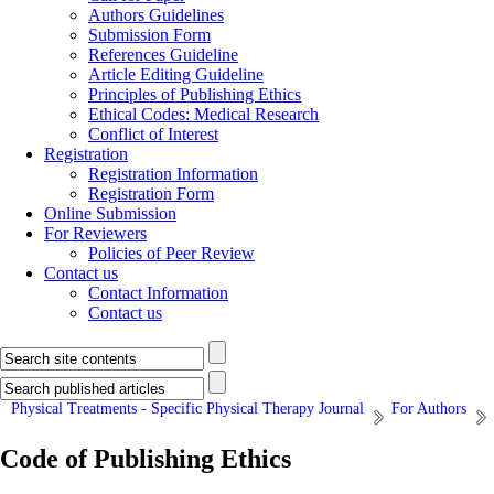
Authors Guidelines
Submission Form
References Guideline
Article Editing Guideline
Principles of Publishing Ethics
Ethical Codes: Medical Research
Conflict of Interest
Registration
Registration Information
Registration Form
Online Submission
For Reviewers
Policies of Peer Review
Contact us
Contact Information
Contact us
Physical Treatments - Specific Physical Therapy Journal
For Authors
Code of Publishing Ethics