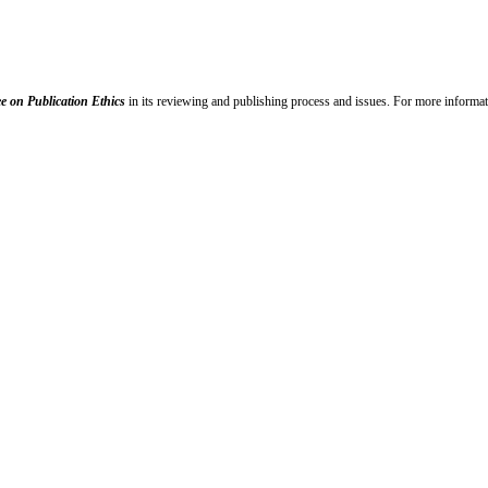
e on Publication Ethics
in its reviewing and publishing process and issues. For more informat