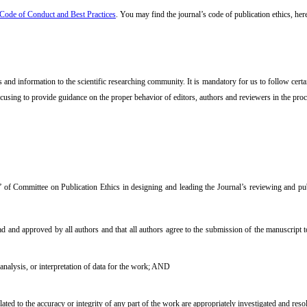
ode of Conduct and Best Practices
. You may find the journal’s code of publication ethics, her
nd information to the scientific researching community. It is mandatory for us to follow certain 
ocusing to provide guidance on the proper behavior of editors, authors and reviewers in the proce
 of Committee on Publication Ethics in designing and leading the Journal’s reviewing and pub
d and approved by all authors and that all authors agree to the submission of the manuscript t
 analysis, or interpretation of data for the work; AND
ated to the accuracy or integrity of any part of the work are appropriately investigated and reso