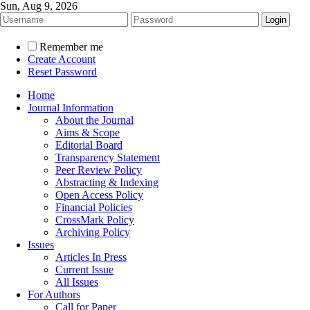
Sun, Aug 9, 2026
Remember me
Create Account
Reset Password
Home
Journal Information
About the Journal
Aims & Scope
Editorial Board
Transparency Statement
Peer Review Policy
Abstracting & Indexing
Open Access Policy
Financial Policies
CrossMark Policy
Archiving Policy
Issues
Articles In Press
Current Issue
All Issues
For Authors
Call for Paper