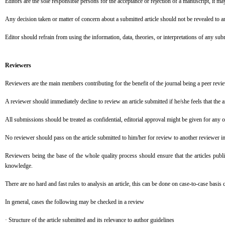
Editors are the sole responsible persons for the acceptance or rejection of a manuscript, it ma
Any decision taken or matter of concern about a submitted article should not be revealed to any
Editor should refrain from using the information, data, theories, or interpretations of any su
Reviewers
Reviewers are the main members contributing for the benefit of the journal being a peer reviewe
A reviewer should immediately decline to review an article submitted if he/she feels that the art
All submissions should be treated as confidential, editorial approval might be given for any 
No reviewer should pass on the article submitted to him/her for review to another reviewer i
Reviewers being the base of the whole quality process should ensure that the articles publi
knowledge.
There are no hard and fast rules to analysis an article, this can be done on case-to-case basis 
In general, cases the following may be checked in a review
· Structure of the article submitted and its relevance to author guidelines