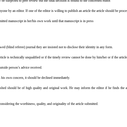
y be subjected to peer review but the final decision is bound to the concerned editor.
one by an editor. If one of the editor is willing to publish an article the article should be proc
bmitted manuscript in her/his own work until that manuscript is in press
d (blind referee) journal they are insisted not to disclose their identity in any form.
icle is technically unqualified or if the timely review cannot be done by him/her or if the article 
outside person’s advice received.
n his own concern, it should be declined immediately.
shed should be of high quality and original work. He may inform the editor if he finds the ar
considering the worthiness, quality, and originality of the article submitted.