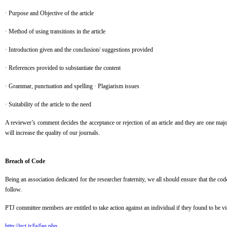
· Purpose and Objective of the article
· Method of using transitions in the article
· Introduction given and the conclusion/ suggestions provided
· References provided to substantiate the content
· Grammar, punctuation and spelling · Plagiarism issues
· Suitability of the article to the need
A reviewer’s comment decides the acceptance or rejection of an article and they are one maj
will increase the quality of our journals.
Breach of Code
Being an association dedicated for the researcher fraternity, we all should ensure that the co
follow.
PTJ committee members are entitled to take action against an individual if they found to be vi
http://irct.ir/fa/faq.php