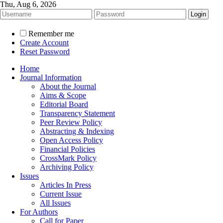
Thu, Aug 6, 2026
Remember me
Create Account
Reset Password
Home
Journal Information
About the Journal
Aims & Scope
Editorial Board
Transparency Statement
Peer Review Policy
Abstracting & Indexing
Open Access Policy
Financial Policies
CrossMark Policy
Archiving Policy
Issues
Articles In Press
Current Issue
All Issues
For Authors
Call for Paper