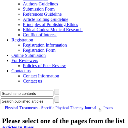
Authors Guidelines
Submission Form
References Guideline
Article Editing Guideline
Principles of Publishing Ethics
Ethical Codes: Medical Research
Conflict of Interest
Registration
Registration Information
Registration Form
Online Submission
For Reviewers
Policies of Peer Review
Contact us
Contact Information
Contact us
Physical Treatments - Specific Physical Therapy Journal
Issues
Please select one of the pages from the list
Articles In Press