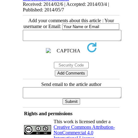
Received: 2014/02/6 | Accepted: 2014/03/4 |
Published: 2014/05/7
Add your comments about this article : Your
username or Email:
Send email to the article author
Rights and permissions
This work is licensed under a
Creative Commons Attribution-
NonCommercial 4.0