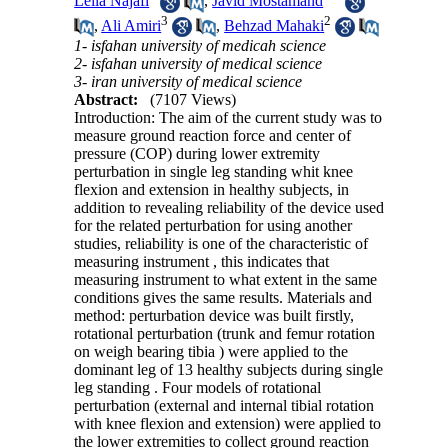
Leila Najafi
,
Javid Mostamand
3
2
,
Ali Amiri
,
Behzad Mahaki
1- isfahan university of medicah science
2- isfahan university of medical science
3- iran university of medical science
Abstract:
(7107 Views)
Introduction: The aim of the current study was to
measure ground reaction force and center of
pressure (COP) during lower extremity
perturbation in single leg standing whit knee
flexion and extension in healthy subjects, in
addition to revealing reliability of the device used
for the related perturbation for using another
studies, reliability is one of the characteristic of
measuring instrument , this indicates that
measuring instrument to what extent in the same
conditions gives the same results. Materials and
method: perturbation device was built firstly,
rotational perturbation (trunk and femur rotation
on weigh bearing tibia ) were applied to the
dominant leg of 13 healthy subjects during single
leg standing . Four models of rotational
perturbation (external and internal tibial rotation
with knee flexion and extension) were applied to
the lower extremities to collect ground reaction