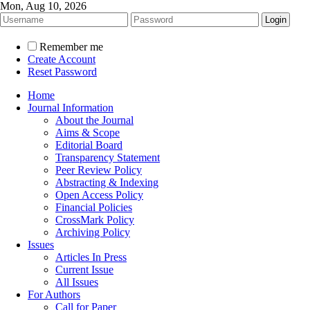
Mon, Aug 10, 2026
Remember me
Create Account
Reset Password
Home
Journal Information
About the Journal
Aims & Scope
Editorial Board
Transparency Statement
Peer Review Policy
Abstracting & Indexing
Open Access Policy
Financial Policies
CrossMark Policy
Archiving Policy
Issues
Articles In Press
Current Issue
All Issues
For Authors
Call for Paper