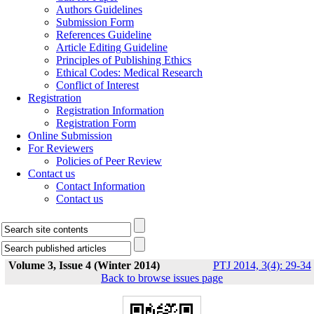
Authors Guidelines
Submission Form
References Guideline
Article Editing Guideline
Principles of Publishing Ethics
Ethical Codes: Medical Research
Conflict of Interest
Registration
Registration Information
Registration Form
Online Submission
For Reviewers
Policies of Peer Review
Contact us
Contact Information
Contact us
Volume 3, Issue 4 (Winter 2014)
PTJ 2014, 3(4): 29-34
Back to browse issues page