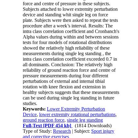
force and centre of pressure in these subjects.
Subjects attached to lower extremity perturbation
device and standing whit single leg on force
plate. Subjects were then asked to repeat the tests
procedure after a week’s interval. Results: The
intra class correlation coefficient and Cronbanch's
Alpha values during within and between sessions
tests for four models of rotational distributions
showed the relatively high reliability of these
measurements during single leg standing , the
intra class correlation coefficient exceeded 0.7 in
all dominants. Conclusion: The relatively high
reliability of ground reaction force and centre of
pressure measurements during four different
perturbations of external and internal tibial
rotation with knee flexion and extension in
healthy subjects suggests that these measurements
can be used during single leg standing in future
studies.
Keywords:
Lower Extremity Perturbation
Device
,
lower extremity rotational perturbations
,
ground reaction force
,
single leg standing
Full-Text
[PDF 454 kb]
(1814 Downloads)
Type of Study:
Research
| Subject:
Sport injury
and corrective exercises