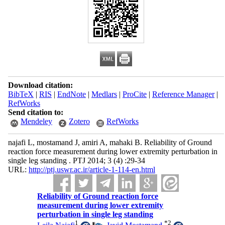
Download citation:
BibTeX
|
RIS
|
EndNote
|
Medlars
|
ProCite
|
Reference Manager
|
RefWorks
Send citation to:
Mendeley
Zotero
RefWorks
najafi L, mostamand J, amiri A, mahaki B. Reliability of Ground
reaction force measurement during lower extremity perturbation in
single leg standing . PTJ 2014; 3 (4) :29-34
URL:
http://ptj.uswr.ac.ir/article-1-114-en.html
Reliability of Ground reaction force
measurement during lower extremity
perturbation in single leg standing
1
*
2