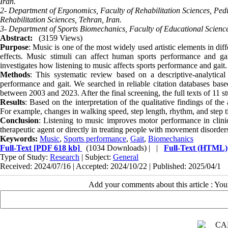
Iran.
2- Department of Ergonomics, Faculty of Rehabilitation Sciences, Pedi
Rehabilitation Sciences, Tehran, Iran.
3- Department of Sports Biomechanics, Faculty of Educational Scienc
Abstract:
(3159 Views)
Purpose
: Music is one of the most widely used artistic elements in diff
effects. Music stimuli can affect human sports performance and gait
investigates how listening to music affects sports performance and gait
Methods
: This systematic review based on a descriptive-analytica
performance and gait. We searched in reliable citation databases bas
between 2003 and 2023. After the final screening, the full texts of 11 
Results
: Based on the interpretation of the qualitative findings of th
For example, changes in walking speed, step length, rhythm, and step ti
Conclusion
: Listening to music improves motor performance in clinic
therapeutic agent or directly in treating people with movement disorder
Keywords:
Music
,
Sports performance
,
Gait
,
Biomechanics
Full-Text
[PDF 618 kb]
(1034 Downloads)
| |
Full-Text (HTML)
Type of Study:
Research
| Subject:
General
Received: 2024/07/16 | Accepted: 2024/10/22 | Published: 2025/04/1
Add your comments about this article : Yo