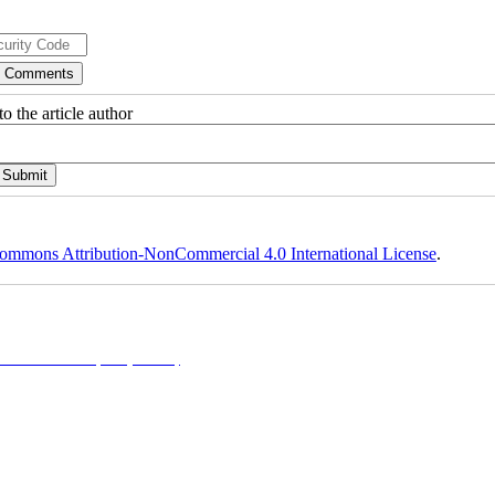
o the article author
ommons Attribution-NonCommercial 4.0 International License
.
NonCommercial 4.0 (CC-By-NC 4.0)
, which permits use, distribution, and reproduction in any me