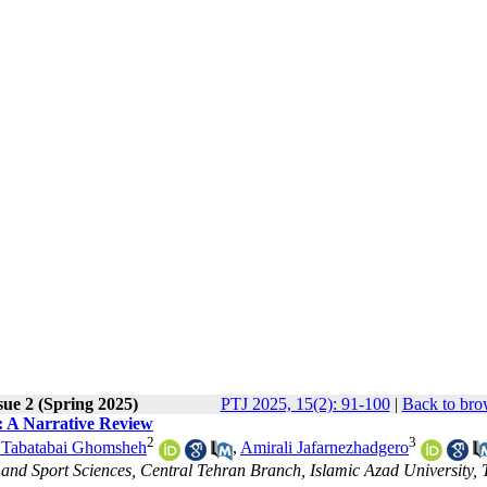
sue 2 (Spring 2025)
PTJ 2025, 15(2): 91-100
|
Back to bro
: A Narrative Review
2
3
 Tabatabai Ghomsheh
,
Amirali Jafarnezhadgero
and Sport Sciences, Central Tehran Branch, Islamic Azad University, 