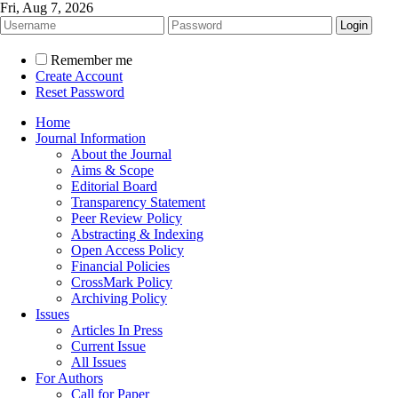
Fri, Aug 7, 2026
Remember me
Create Account
Reset Password
Home
Journal Information
About the Journal
Aims & Scope
Editorial Board
Transparency Statement
Peer Review Policy
Abstracting & Indexing
Open Access Policy
Financial Policies
CrossMark Policy
Archiving Policy
Issues
Articles In Press
Current Issue
All Issues
For Authors
Call for Paper