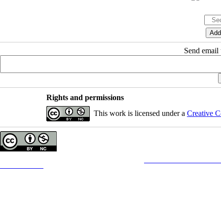
Send email t
Rights and permissions
This work is licensed under a
Creative C
Copyright © The Author(s);
This is an open access article distributed under the terms of the
Creative Commons
Attribution-
Contact Information