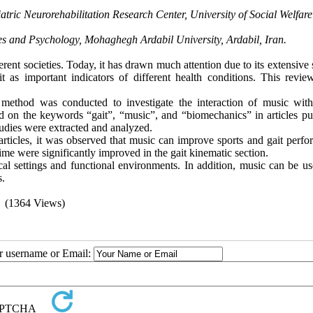
atric Neurorehabilitation Research Center, University of Social Welfar
es and Psychology, Mohaghegh Ardabil University, Ardabil, Iran.
erent societies. Today, it has drawn much attention due to its extensive 
 as important indicators of different health conditions. This revie
.
l method was conducted to investigate the interaction of music with
ed on the keywords “gait”, “music”, and “biomechanics” in articles pu
studies were extracted and analyzed.
e articles, it was observed that music can improve sports and gait perf
me were significantly improved in the gait kinematic section.
al settings and functional environments. In addition, music can be us
s.
(1364 Views)
ur username or Email: