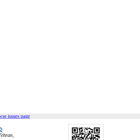
wse issues page
Tehran,