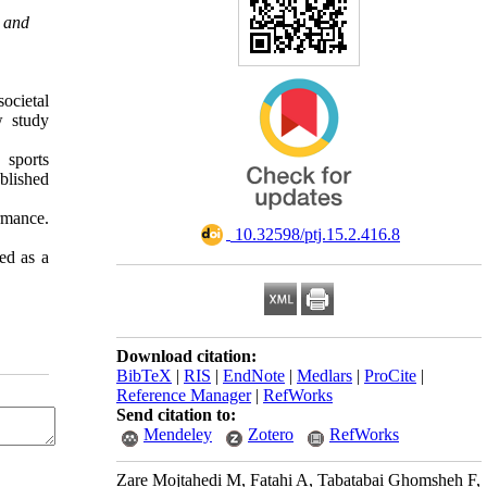
e and
societal
w study
 sports
blished
ormance.
‎ 10.32598/ptj.15.2.416.8
ed as a
Download citation:
BibTeX
|
RIS
|
EndNote
|
Medlars
|
ProCite
|
Reference Manager
|
RefWorks
Send citation to:
Mendeley
Zotero
RefWorks
Zare Mojtahedi M, Fatahi A, Tabatabai Ghomsheh F,