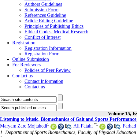
Authors Guidelines
Submission Form
References Guideline
Article Editing Guideline
Principles of Publishing Ethics
Ethical Codes: Medical Research
Conflict of Interest
Registration
Registration Information
Registration Form
Online Submission
For Reviewers
Policies of Peer Review
Contact us
Contact Information
Contact us
Volume 15, Is
Listening to Music, Biomechanics of Gait and Sports Performance
1
*
1
Maryam Zare Mojtahedi
,
Ali Fatahi
,
Farhad
1- Department of Sports Biomechanics, Faculty of Physical Education 