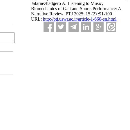
Jafarnezhadgero A. Listening to Music,
Biomechanics of Gait and Sports Performance: A
Narrative Review. PTJ 2025; 15 (2) :91-100
URL:
http://ptj.uswr.ac.ir/article-1-660-en.html
dium, provided the original work is properly cited and is not used for commercial purposes.