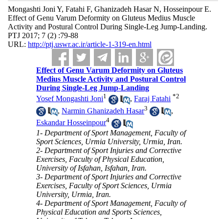
Mongashti Joni Y, Fatahi F, Ghanizadeh Hasar N, Hosseinpour E.
Effect of Genu Varum Deformity on Gluteus Medius Muscle
Activity and Postural Control During Single-Leg Jump-Landing.
PTJ 2017; 7 (2) :79-88
URL:
http://ptj.uswr.ac.ir/article-1-319-en.html
Effect of Genu Varum Deformity on Gluteus
Medius Muscle Activity and Postural Control
During Single-Leg Jump-Landing
1
*
2
Yosef Mongashti Joni
,
Faraj Fatahi
3
,
Narmin Ghanizadeh Hasar
,
4
Eskandar Hosseinpour
1- Department of Sport Management, Faculty of
Sport Sciences, Urmia University, Urmia, Iran.
2- Department of Sport Injuries and Corrective
Exercises, Faculty of Physical Education,
University of Isfahan, Isfahan, Iran.
3- Department of Sport Injuries and Corrective
Exercises, Faculty of Sport Sciences, Urmia
University, Urmia, Iran.
4- Department of Sport Management, Faculty of
Physical Education and Sports Sciences,