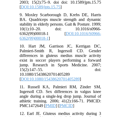
2003; 15(2):75–9. doi doi: 10.1589/jpts.15.75
[
DOI:10.1589/jpts.15.75
]
9. Moxley Scarborough D, Krebs DE, Harris
BA. Quadriceps muscle strength and dynamic
stability in elderly persons. Gait & Posture. 1999;
10(1):10–20. doi: 10.1016/s0966-
6362(99)00018-1 [
DOI:10.1016/S0966-
6362(99)00018-1
]
10. Hart JM, Garrison JC, Kerrigan DC,
Palmieri-Smith R, Ingersoll CD. Gender
differences in gluteus medius muscle activity
exist in soccer players performing a forward
jump. Research in Sports Medicine. 2007;
15(2):147–55. doi:
10.1080/15438620701405289
[
DOI:10.1080/15438620701405289
]
11. Russell KA, Palmieri RM, Zinder SM,
Ingersoll CD. Sex differences in valgus knee
angle during a single-leg drop jump. Journal of
athletic training. 2006; 41(2):166-71. PMCID:
PMC1472649 [
PMID
] [
PMCID
]
12. Earl JE. Gluteus medius activity during 3