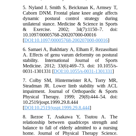
5. Nyland J, Smith S, Beickman K, Armsey T,
Caborn DNM. Frontal plane knee angle affects
dynamic postural control strategy during
unilateral stance. Medicine & Science in Sports
& Exercise. 2002; 34(7):1150–7. doi:
10.1097/00005768-200207000-00016
[
DOI:10.1097/00005768-200207000-00016
]
6. Samaei A, Bakhtiary A, Elham F, Rezasoltani
A. Effects of genu varum deformity on postural
stability. International Journal of Sports
Medicine. 2012; 33(6):469–73. doi: 10.1055/s-
0031-1301331 [
DOI:10.1055/s-0031-1301331
]
7. Colby SM, Hintermeister RA, Torry MR,
Steadman JR. Lower limb stability with ACL
impairment. Journal of Orthopaedic & Sports
Physical Therapy. 1999; 29(8):444–54. doi:
10.2519/jospt.1999.29.8.444
[
DOI:10.2519/jospt.1999.29.8.444
]
8. Ikezoe T, Asakawa Y, Tsutou A. The
relationship between quadriceps strength and
balance to fall of elderly admitted to a nursing
home. Journal of Physical Therapy Science.