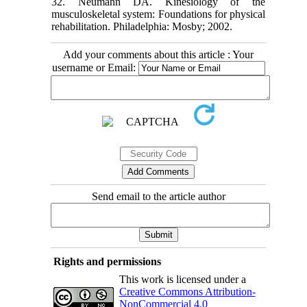
32. Neumann DA. Kinesiology of the
musculoskeletal system: Foundations for physical
rehabilitation. Philadelphia: Mosby; 2002.
Add your comments about this article : Your
username or Email:
Send email to the article author
Rights and permissions
This work is licensed under a
Creative Commons Attribution-
NonCommercial 4.0