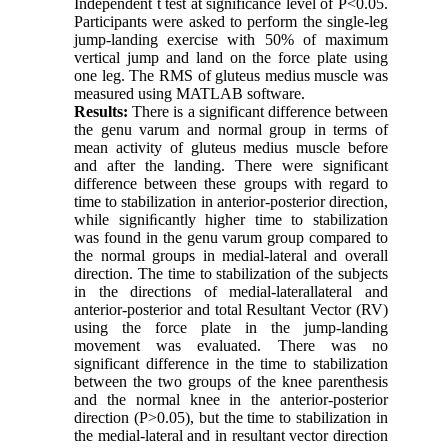
Independent t test at significance level of P<0.05.
Participants were asked to perform the single-leg
jump-landing exercise with 50% of maximum
vertical jump and land on the force plate using
one leg. The RMS of gluteus medius muscle was
measured using MATLAB software.
Results:
There is a significant difference between
the genu varum and normal group in terms of
mean activity of gluteus medius muscle before
and after the landing. There were significant
difference between these groups with regard to
time to stabilization in anterior-posterior direction,
while signiﬁcantly higher time to stabilization
was found in the genu varum group compared to
the normal groups in medial-lateral and overall
direction. The time to stabilization of the subjects
in the directions of medial-laterallateral and
anterior-posterior and total Resultant Vector (RV)
using the force plate in the jump-landing
movement was evaluated. There was no
significant difference in the time to stabilization
between the two groups of the knee parenthesis
and the normal knee in the anterior-posterior
direction (P>0.05), but the time to stabilization in
the medial-lateral and in resultant vector direction