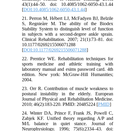
43(1):44–50. doi: 10.4085/1062-6050-43.1.44
[
DOI:10.4085/1062-6050-43.1.44
]
21. Perron M, Hébert LJ, McFadyen BJ, Belzile
S, Regnieàre M. The ability of the Biodex
Stability System to distinguish level of function
in subjects with a second-degree ankle sprain.
Clinical Rehabilitation. 2007; 21(1):73–81. doi:
10.1177/0269215506071288
[
DOI:10.1177/0269215506071288
]
22. Prentice WE. Rehabilitation techniques for
sports medicine and athletic training with
laboratory manual and esims password card. 4th
edition. New york: McGraw-Hill Humanities;
2004.
23. Orr R. Contribution of muscle weakness to
postural instability in the elderly. European
Journal of Physical and Rehabilitation Medicine.
2010; 46(2):183-220. PMID: 20485224 [
PMID
]
24. Winter DA, Prince F, Frank JS, Powell C,
Zabjek KF. Unified theory regarding A/P and
M/L balance in quiet stance. Journal of
Neurophysiology. 1996; 75(6):2334–43. doi: