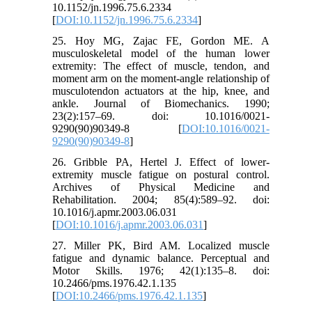
10.1152/jn.1996.75.6.2334
[
DOI:10.1152/jn.1996.75.6.2334
]
25. Hoy MG, Zajac FE, Gordon ME. A
musculoskeletal model of the human lower
extremity: The effect of muscle, tendon, and
moment arm on the moment-angle relationship of
musculotendon actuators at the hip, knee, and
ankle. Journal of Biomechanics. 1990;
23(2):157–69. doi: 10.1016/0021-
9290(90)90349-8 [
DOI:10.1016/0021-
9290(90)90349-8
]
26. Gribble PA, Hertel J. Effect of lower-
extremity muscle fatigue on postural control.
Archives of Physical Medicine and
Rehabilitation. 2004; 85(4):589–92. doi:
10.1016/j.apmr.2003.06.031
[
DOI:10.1016/j.apmr.2003.06.031
]
27. Miller PK, Bird AM. Localized muscle
fatigue and dynamic balance. Perceptual and
Motor Skills. 1976; 42(1):135–8. doi:
10.2466/pms.1976.42.1.135
[
DOI:10.2466/pms.1976.42.1.135
]