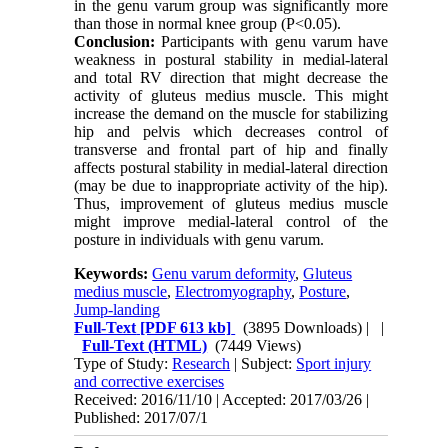
in the genu varum group was significantly more
than those in normal knee group (P<0.05).
Conclusion:
Participants with genu varum have
weakness in postural stability in medial-lateral
and total RV direction that might decrease the
activity of gluteus medius muscle. This might
increase the demand on the muscle for stabilizing
hip and pelvis which decreases control of
transverse and frontal part of hip and finally
affects postural stability in medial-lateral direction
(may be due to inappropriate activity of the hip).
Thus, improvement of gluteus medius muscle
might improve medial-lateral control of the
posture in individuals with genu varum.
Keywords:
Genu varum deformity
,
Gluteus
medius muscle
,
Electromyography
,
Posture
,
Jump-landing
Full-Text
[PDF 613 kb]
(3895 Downloads)
| |
Full-Text (HTML)
(7449 Views)
Type of Study:
Research
| Subject:
Sport injury
and corrective exercises
Received: 2016/11/10 | Accepted: 2017/03/26 |
Published: 2017/07/1