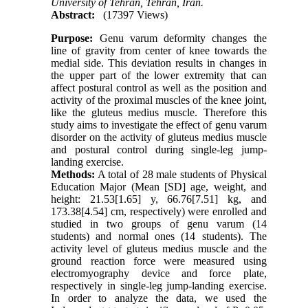
University of Tehran, Tehran, Iran.
Abstract:
(17397 Views)
Purpose:
Genu varum deformity changes the
line of gravity from center of knee towards the
medial side. This deviation results in changes in
the upper part of the lower extremity that can
affect postural control as well as the position and
activity of the proximal muscles of the knee joint,
like the gluteus medius muscle. Therefore this
study aims to investigate the effect of genu varum
disorder on the activity of gluteus medius muscle
and postural control during single-leg jump-
landing exercise.
Methods:
A total of 28 male students of Physical
Education Major (Mean [SD] age, weight, and
height: 21.53[1.65] y, 66.76[7.51] kg, and
173.38[4.54] cm, respectively) were enrolled and
studied in two groups of genu varum (14
students) and normal ones (14 students). The
activity level of gluteus medius muscle and the
ground reaction force were measured using
electromyography device and force plate,
respectively in single-leg jump-landing exercise.
In order to analyze the data, we used the