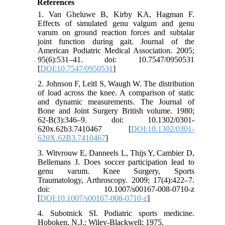
References
1. Van Gheluwe B, Kirby KA, Hagman F.
Effects of simulated genu valgum and genu
varum on ground reaction forces and subtalar
joint function during gait. Journal of the
American Podiatric Medical Association. 2005;
95(6):531–41. doi: 10.7547/0950531
[
DOI:10.7547/0950531
]
2. Johnson F, Leitl S, Waugh W. The distribution
of load across the knee. A comparison of static
and dynamic measurements. The Journal of
Bone and Joint Surgery British volume. 1980;
62-B(3):346–9. doi: 10.1302/0301-
620x.62b3.7410467 [
DOI:10.1302/0301-
620X.62B3.7410467
]
3. Witvrouw E, Danneels L, Thijs Y, Cambier D,
Bellemans J. Does soccer participation lead to
genu varum. Knee Surgery, Sports
Traumatology, Arthroscopy. 2009; 17(4):422–7.
doi: 10.1007/s00167-008-0710-z
[
DOI:10.1007/s00167-008-0710-z
]
4. Subotnick SI. Podiatric sports medicine.
Hoboken, N.J.: Wiley-Blackwell; 1975.