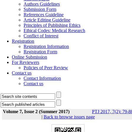
Authors Guidelines
Submission Form
References Guideline
Article Editing Guideline
Principles of Publishing Ethics
Ethical Codes: Medical Research
Conflict of Interest
Registration
Registration Information
Registration Form
Online Submission
For Reviewers
Policies of Peer Review
Contact us
Contact Information
Contact us
Volume 7, Issue 2 (Summer 2017)
PTJ 2017, 7(2): 79-8
|
Back to browse issues page