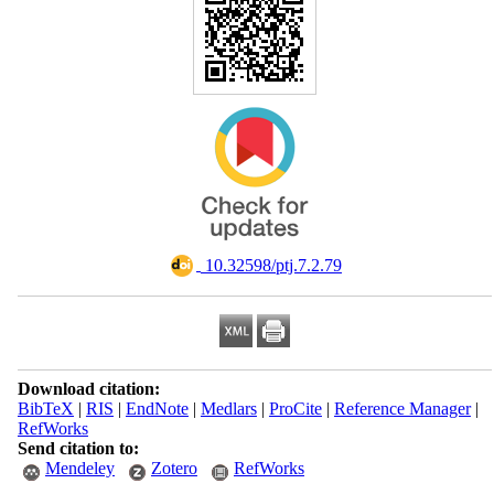
‎ 10.32598/ptj.7.2.79
Download citation:
BibTeX
|
RIS
|
EndNote
|
Medlars
|
ProCite
|
Reference Manager
|
RefWorks
Send citation to:
Mendeley
Zotero
RefWorks