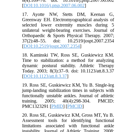
8(4):169–76. doi: 10.1016/j.ptsp.2007.06.002
[
DOI:10.1016/j.ptsp.2007.06.002
]
17. Ayotte NW, Stetts DM, Keenan G,
Greenway EH. Electromyographical analysis of
selected lower extremity muscles during 5
unilateral weight-bearing exercises. Journal of
Orthopaedic & Sports Physical Therapy. 2007;
37(2):48–55. doi: 10.2519/jospt.2007.2354
[
DOI:10.2519/jospt.2007.2354
]
18. Kaminski TW, Ross SE, Guskiewicz KM.
Time to stabilization: a method for analyzing
dynamic postural stability. Athletic Therapy
Today. 2003; 8(3):37–9. doi: 10.1123/att.8.3.37
[
DOI:10.1123/att.8.3.37
]
19. Ross SE, Guskiewicz KM, Yu B. Single-leg
jump-landing stabilization times in subjects with
functionally unstable ankles. Journal of athletic
training. 2005; 40(4):298-304. PMCID:
PMC1323291 [
PMID
] [
PMCID
]
20. Ross SE, Guskiewicz KM, Gross MT, Yu B.
Assessment tools for identifying functional
limitations associated with functional ankle
instability. Journal of Athletic Training. 2008;