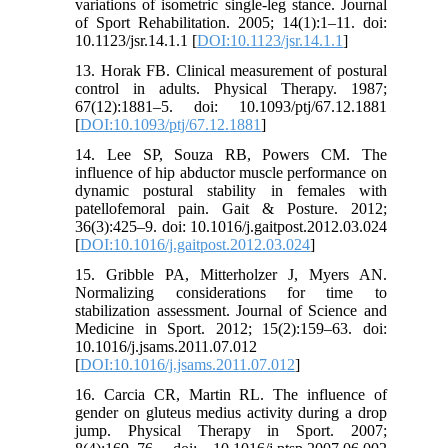
variations of isometric single-leg stance. Journal
of Sport Rehabilitation. 2005; 14(1):1–11. doi:
10.1123/jsr.14.1.1 [
DOI:10.1123/jsr.14.1.1
]
13. Horak FB. Clinical measurement of postural
control in adults. Physical Therapy. 1987;
67(12):1881–5. doi: 10.1093/ptj/67.12.1881
[
DOI:10.1093/ptj/67.12.1881
]
14. Lee SP, Souza RB, Powers CM. The
influence of hip abductor muscle performance on
dynamic postural stability in females with
patellofemoral pain. Gait & Posture. 2012;
36(3):425–9. doi: 10.1016/j.gaitpost.2012.03.024
[
DOI:10.1016/j.gaitpost.2012.03.024
]
15. Gribble PA, Mitterholzer J, Myers AN.
Normalizing considerations for time to
stabilization assessment. Journal of Science and
Medicine in Sport. 2012; 15(2):159–63. doi:
10.1016/j.jsams.2011.07.012
[
DOI:10.1016/j.jsams.2011.07.012
]
16. Carcia CR, Martin RL. The influence of
gender on gluteus medius activity during a drop
jump. Physical Therapy in Sport. 2007;