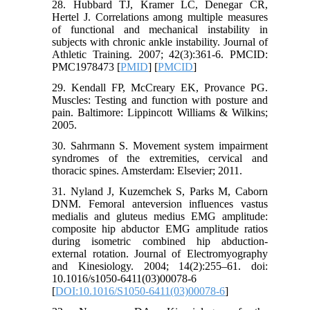
28. Hubbard TJ, Kramer LC, Denegar CR,
Hertel J. Correlations among multiple measures
of functional and mechanical instability in
subjects with chronic ankle instability. Journal of
Athletic Training. 2007; 42(3):361-6. PMCID:
PMC1978473 [
PMID
] [
PMCID
]
29. Kendall FP, McCreary EK, Provance PG.
Muscles: Testing and function with posture and
pain. Baltimore: Lippincott Williams & Wilkins;
2005.
30. Sahrmann S. Movement system impairment
syndromes of the extremities, cervical and
thoracic spines. Amsterdam: Elsevier; 2011.
31. Nyland J, Kuzemchek S, Parks M, Caborn
DNM. Femoral anteversion influences vastus
medialis and gluteus medius EMG amplitude:
composite hip abductor EMG amplitude ratios
during isometric combined hip abduction-
external rotation. Journal of Electromyography
and Kinesiology. 2004; 14(2):255–61. doi:
10.1016/s1050-6411(03)00078-6
[
DOI:10.1016/S1050-6411(03)00078-6
]