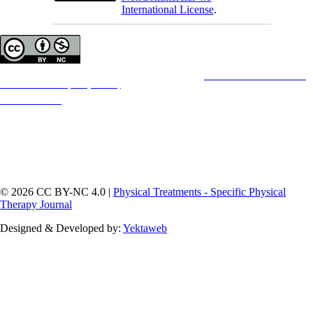
International License
.
Copyright © The Author(s);
This is an open access article distributed under the terms of the
Creative Commons
Attribution-
NonCommercial 4.0 (CC-By-NC 4.0)
, which permits use, distribution, and reproduction in any
medium, provided the original work is properly cited and is not used for commercial purposes.
Contact Information
© 2026 CC BY-NC 4.0 |
Physical Treatments - Specific Physical
Therapy Journal
Designed & Developed by:
Yektaweb