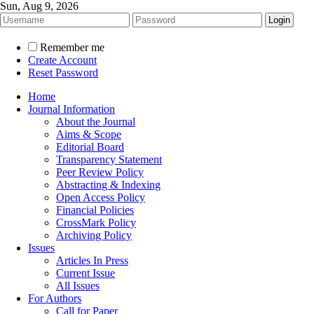
Sun, Aug 9, 2026
Remember me
Create Account
Reset Password
Home
Journal Information
About the Journal
Aims & Scope
Editorial Board
Transparency Statement
Peer Review Policy
Abstracting & Indexing
Open Access Policy
Financial Policies
CrossMark Policy
Archiving Policy
Issues
Articles In Press
Current Issue
All Issues
For Authors
Call for Paper