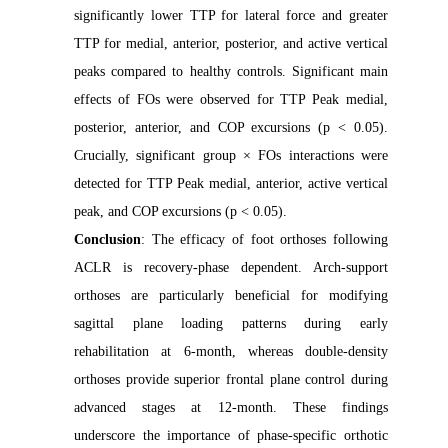
significantly lower TTP for lateral force and greater
TTP for medial, anterior, posterior, and active vertical
peaks compared to healthy controls. Significant main
effects of FOs were observed for TTP Peak medial,
posterior, anterior, and COP excursions (p < 0.05).
Crucially, significant group × FOs interactions were
detected for TTP Peak medial, anterior, active vertical
peak, and COP excursions (p < 0.05).
Conclusion
: The efficacy of foot orthoses following
ACLR is recovery-phase dependent. Arch-support
orthoses are particularly beneficial for modifying
sagittal plane loading patterns during early
rehabilitation at 6-month, whereas double-density
orthoses provide superior frontal plane control during
advanced stages at 12-month. These findings
underscore the importance of phase-specific orthotic