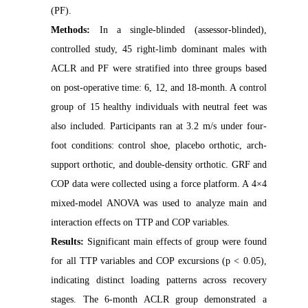
(PF).
Methods:
In a single-blinded (assessor-blinded),
controlled study, 45 right-limb dominant males with
ACLR and PF were stratified into three groups based
on post-operative time: 6, 12, and 18-month. A control
group of 15 healthy individuals with neutral feet was
also included. Participants ran at 3.2 m/s under four-
foot conditions: control shoe, placebo orthotic, arch-
support orthotic, and double-density orthotic. GRF and
COP data were collected using a force platform. A 4×4
mixed-model ANOVA was used to analyze main and
interaction effects on TTP and COP variables.
Results:
Significant main effects of group were found
for all TTP variables and COP excursions (p < 0.05),
indicating distinct loading patterns across recovery
stages. The 6-month ACLR group demonstrated a