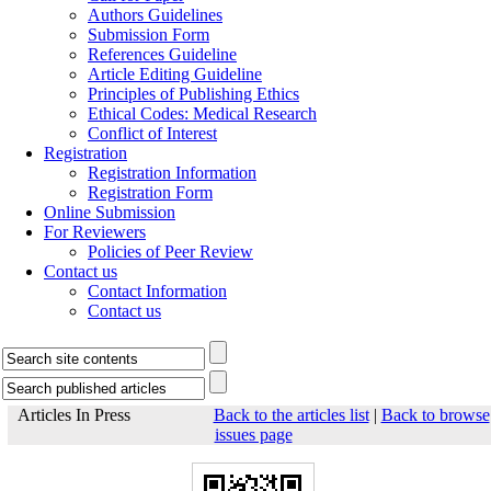
Authors Guidelines
Submission Form
References Guideline
Article Editing Guideline
Principles of Publishing Ethics
Ethical Codes: Medical Research
Conflict of Interest
Registration
Registration Information
Registration Form
Online Submission
For Reviewers
Policies of Peer Review
Contact us
Contact Information
Contact us
Articles In Press
Back to the articles list
|
Back to browse
issues page