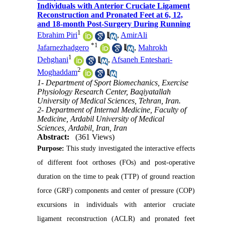
Individuals with Anterior Cruciate Ligament
Reconstruction and Pronated Feet at 6, 12,
and 18-month Post-Surgery During Running
1
Ebrahim Piri
,
AmirAli
*
1
Jafarnezhadgero
,
Mahrokh
1
Dehghani
,
Afsaneh Enteshari-
2
Moghaddam
1- Department of Sport Biomechanics, Exercise
Physiology Research Center, Baqiyatallah
University of Medical Sciences, Tehran, Iran.
2- Department of Internal Medicine, Faculty of
Medicine, Ardabil University of Medical
Sciences, Ardabil, Iran, Iran
Abstract:
(361 Views)
Purpose:
This study investigated the interactive effects
of different foot orthoses (FOs) and post-operative
duration on the time to peak (TTP) of ground reaction
force (GRF) components and center of pressure (COP)
excursions in individuals with anterior cruciate
ligament reconstruction (ACLR) and pronated feet