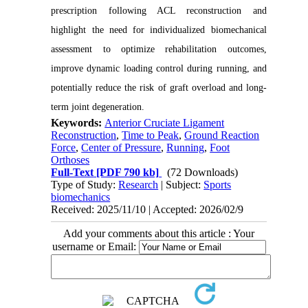
prescription following ACL reconstruction and
highlight the need for individualized biomechanical
assessment to optimize rehabilitation outcomes,
improve dynamic loading control during running, and
potentially reduce the risk of graft overload and long-
term joint degeneration.
Keywords:
Anterior Cruciate Ligament
Reconstruction
,
Time to Peak
,
Ground Reaction
Force
,
Center of Pressure
,
Running
,
Foot
Orthoses
Full-Text
[PDF 790 kb]
(72 Downloads)
Type of Study:
Research
| Subject:
Sports
biomechanics
Received: 2025/11/10 | Accepted: 2026/02/9
Add your comments about this article : Your
username or Email: