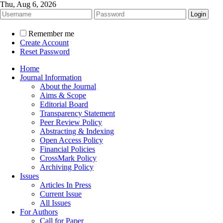
Thu, Aug 6, 2026
Remember me
Create Account
Reset Password
Home
Journal Information
About the Journal
Aims & Scope
Editorial Board
Transparency Statement
Peer Review Policy
Abstracting & Indexing
Open Access Policy
Financial Policies
CrossMark Policy
Archiving Policy
Issues
Articles In Press
Current Issue
All Issues
For Authors
Call for Paper