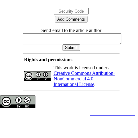
Send email to the article author
Rights and permissions
This work is licensed under a
Creative Commons Attribution-
NonCommercial 4.0
International License
.
Copyright © The Author(s);
This is an open access article distributed under the terms of the
Creative Commons
Attribution-
NonCommercial 4.0 (CC-By-NC 4.0)
, which permits use, distribution, and reproduction in any
medium, provided the original work is properly cited and is not used for commercial purposes.
Contact Information