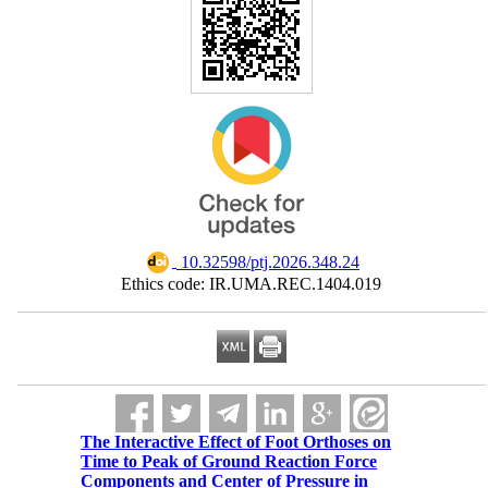
‎ 10.32598/ptj.2026.348.24
Ethics code: IR.UMA.REC.1404.019
The Interactive Effect of Foot Orthoses on
Time to Peak of Ground Reaction Force
Components and Center of Pressure in