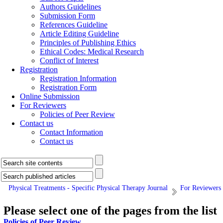
Authors Guidelines
Submission Form
References Guideline
Article Editing Guideline
Principles of Publishing Ethics
Ethical Codes: Medical Research
Conflict of Interest
Registration
Registration Information
Registration Form
Online Submission
For Reviewers
Policies of Peer Review
Contact us
Contact Information
Contact us
Physical Treatments - Specific Physical Therapy Journal
For Reviewers
Please select one of the pages from the list
Policies of Peer Review