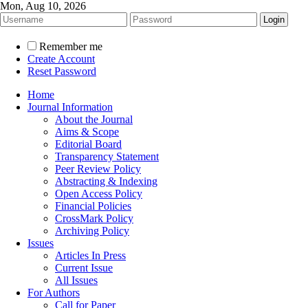
Mon, Aug 10, 2026
Remember me
Create Account
Reset Password
Home
Journal Information
About the Journal
Aims & Scope
Editorial Board
Transparency Statement
Peer Review Policy
Abstracting & Indexing
Open Access Policy
Financial Policies
CrossMark Policy
Archiving Policy
Issues
Articles In Press
Current Issue
All Issues
For Authors
Call for Paper