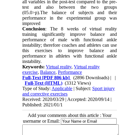
all variables in the post-test compared to the pre-
test and also between the two groups
(05.0>p).The balance of subjects and their
performance in the experimental group was
improved
Conclusion
: The 8 weeks of virtual reality
training significantly improve balance and
performance of male with functional ankle
instability; therefore coaches and athletes can use
this exercises to improve balance and
performance in athletes with functional ankle
instability.
Keywords:
Virtual reality
,
Virtual reality
exercise
,
Balance
,
Performance
Full-Text
[PDF 806 kb]
(2896 Downloads)
| |
Full-Text (HTML)
(3312 Views)
Type of Study:
Applicable
| Subject:
Sport injury
and corrective exercises
Received: 2020/03/29 | Accepted: 2020/09/14 |
Published: 2021/01/1
Add your comments about this article : Your
username or Email: