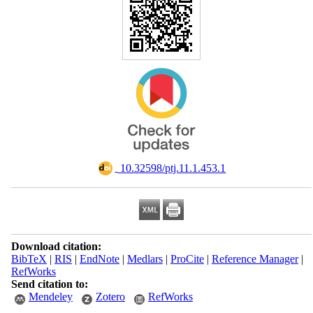
‎ 10.32598/ptj.11.1.453.1
Download citation:
BibTeX
|
RIS
|
EndNote
|
Medlars
|
ProCite
|
Reference Manager
|
RefWorks
Send citation to:
Mendeley
Zotero
RefWorks