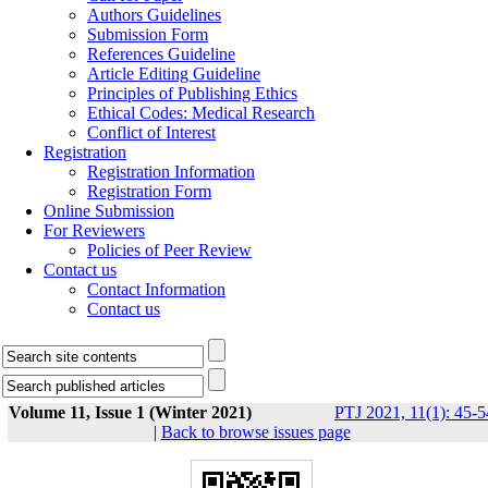
Authors Guidelines
Submission Form
References Guideline
Article Editing Guideline
Principles of Publishing Ethics
Ethical Codes: Medical Research
Conflict of Interest
Registration
Registration Information
Registration Form
Online Submission
For Reviewers
Policies of Peer Review
Contact us
Contact Information
Contact us
Volume 11, Issue 1 (Winter 2021)
PTJ 2021, 11(1): 45-5
|
Back to browse issues page