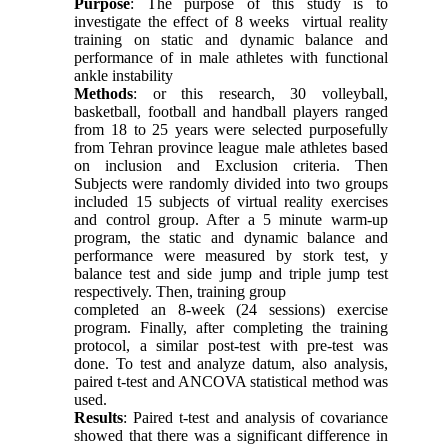
Purpose
: The purpose of this study is to
investigate the effect of 8 weeks virtual reality
training on static and dynamic balance and
performance of in male athletes with functional
ankle instability
Methods
: or this research, 30 volleyball,
basketball, football and handball players ranged
from 18 to 25 years were selected purposefully
from Tehran province league male athletes based
on inclusion and Exclusion criteria. Then
Subjects were randomly divided into two groups
included 15 subjects of virtual reality exercises
and control group. After a 5 minute warm-up
program, the static and dynamic balance and
performance were measured by stork test, y
balance test and side jump and triple jump test
respectively. Then, training group
completed an 8-week (24 sessions) exercise
program. Finally, after completing the training
protocol, a similar post-test with pre-test was
done. To test and analyze datum, also analysis,
paired t-test and ANCOVA statistical method was
used.
Results
: Paired t-test and analysis of covariance
showed that there was a significant difference in