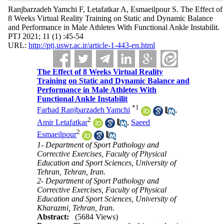
Ranjbarzadeh Yamchi F, Letafatkar A, Esmaeilpour S. The Effect of
8 Weeks Virtual Reality Training on Static and Dynamic Balance
and Performance in Male Athletes With Functional Ankle Instabilit.
PTJ 2021; 11 (1) :45-54
URL:
http://ptj.uswr.ac.ir/article-1-443-en.html
The Effect of 8 Weeks Virtual Reality
Training on Static and Dynamic Balance and
Performance in Male Athletes With
Functional Ankle Instabilit
*
1
Farhad Ranjbarzadeh Yamchi
,
2
Amir Letafatkar
,
Saeed
2
Esmaeilpour
1- Department of Sport Pathology and
Corrective Exercises, Faculty of Physical
Education and Sport Sciences, University of
Tehran, Tehran, Iran.
2- Department of Sport Pathology and
Corrective Exercises, Faculty of Physical
Education and Sport Sciences, University of
Kharazmi, Tehran, Iran.
Abstract:
(5684 Views)