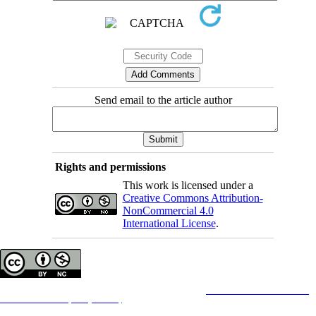
Send email to the article author
Rights and permissions
This work is licensed under a
Creative Commons Attribution-
NonCommercial 4.0
International License
.
Copyright © The Author(s);
This is an open access article distributed under the terms of the
Creative Commons
Attribution-
NonCommercial 4.0 (CC-By-NC 4.0)
, which permits use, distribution, and reproduction in any
medium, provided the original work is properly cited and is not used for commercial purposes.
Contact Information