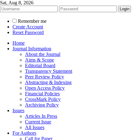
Sat, Aug 8, 2026
Remember me
Create Account
Reset Password
Home
Journal Information
About the Journal
Aims & Scope
Editorial Board
Transparency Statement
Peer Review Policy
Abstracting & Indexing
Open Access Policy
Financial Policies
CrossMark Policy
Archiving Policy
Issues
Articles In Press
Current Issue
All Issues
For Authors
Call for Paper