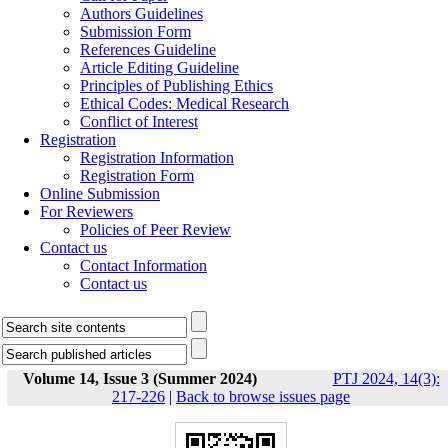
Authors Guidelines
Submission Form
References Guideline
Article Editing Guideline
Principles of Publishing Ethics
Ethical Codes: Medical Research
Conflict of Interest
Registration
Registration Information
Registration Form
Online Submission
For Reviewers
Policies of Peer Review
Contact us
Contact Information
Contact us
Volume 14, Issue 3 (Summer 2024)
PTJ 2024, 14(3):
217-226
|
Back to browse issues page