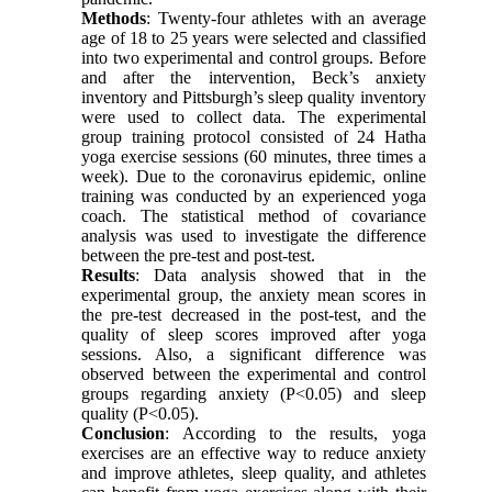
Methods
: Twenty-four athletes with an average
age of 18 to 25 years were selected and classified
into two experimental and control groups. Before
and after the intervention, Beck’s anxiety
inventory and Pittsburgh’s sleep quality inventory
were used to collect data. The experimental
group training protocol consisted of 24 Hatha
yoga exercise sessions (60 minutes, three times a
week). Due to the coronavirus epidemic, online
training was conducted by an experienced yoga
coach. The statistical method of covariance
analysis was used to investigate the difference
between the pre-test and post-test.
Results
: Data analysis showed that in the
experimental group, the anxiety mean scores in
the pre-test decreased in the post-test, and the
quality of sleep scores improved after yoga
sessions. Also, a significant difference was
observed between the experimental and control
groups regarding anxiety (P<0.05) and sleep
quality (P<0.05).
Conclusion
: According to the results, yoga
exercises are an effective way to reduce anxiety
and improve athletes, sleep quality, and athletes