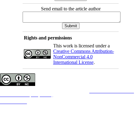
Send email to the article author
Rights and permissions
This work is licensed under a
Creative Commons Attribution-
NonCommercial 4.0
International License
.
Copyright © The Author(s);
This is an open access article distributed under the terms of the
Creative Commons
Attribution-
NonCommercial 4.0 (CC-By-NC 4.0)
, which permits use, distribution, and reproduction in any
medium, provided the original work is properly cited and is not used for commercial purposes.
Contact Information