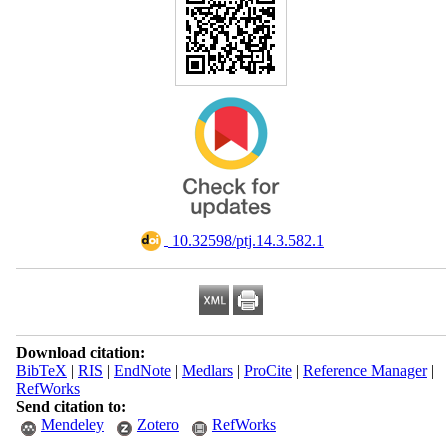
‎ 10.32598/ptj.14.3.582.1
Download citation:
BibTeX
|
RIS
|
EndNote
|
Medlars
|
ProCite
|
Reference Manager
|
RefWorks
Send citation to:
Mendeley
Zotero
RefWorks