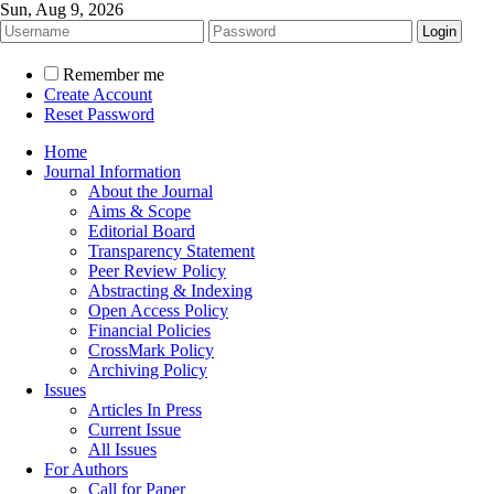
Sun, Aug 9, 2026
Remember me
Create Account
Reset Password
Home
Journal Information
About the Journal
Aims & Scope
Editorial Board
Transparency Statement
Peer Review Policy
Abstracting & Indexing
Open Access Policy
Financial Policies
CrossMark Policy
Archiving Policy
Issues
Articles In Press
Current Issue
All Issues
For Authors
Call for Paper