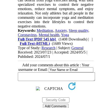
can benefit from yoga exercises along with their
specialized exercises to control their negative
emotions, reduce mental symptoms, and enjoy
relaxation. Not only athletes but all people in the
community can incorporate yoga and meditation
exercises into their lifestyles to control their
negative emotions.
Keywords:
Meditation
,
Anxiety
,
Sleep quality
,
Coronavirus
,
Mental health
,
Yoga
Full-Text
[PDF 545 kb]
(1408 Downloads)
| |
Full-Text (HTML)
(1689 Views)
Type of Study:
Research
| Subject:
General
Received: 2023/07/23 | Accepted: 2024/05/5 |
Published: 2024/07/1
Add your comments about this article : Your
username or Email: