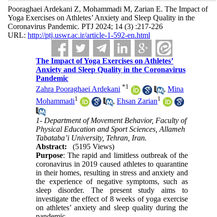
Pooraghaei Ardekani Z, Mohammadi M, Zarian E. The Impact of
Yoga Exercises on Athletes’ Anxiety and Sleep Quality in the
Coronavirus Pandemic. PTJ 2024; 14 (3) :217-226
URL:
http://ptj.uswr.ac.ir/article-1-592-en.html
The Impact of Yoga Exercises on Athletes’
Anxiety and Sleep Quality in the Coronavirus
Pandemic
*
1
Zahra Pooraghaei Ardekani
,
Mina
1
1
Mohammadi
,
Ehsan Zarian
1- Department of Movement Behavior, Faculty of
Physical Education and Sport Sciences, Allameh
Tabataba’i University, Tehran, Iran.
Abstract:
(5195 Views)
Purpose
: The rapid and limitless outbreak of the
coronavirus in 2019 caused athletes to quarantine
in their homes, resulting in stress and anxiety and
the experience of negative symptoms, such as
sleep disorder. The present study aims to
investigate the effect of 8 weeks of yoga exercise
on athletes’ anxiety and sleep quality during the
pandemic.