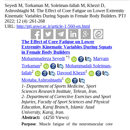
Seyedi M, Torkaman M, Soleiman-fallah M, Khezri D,
Ashroshtaghi M. The Effect of Core Fatigue on Lower Extremity
Kinematic Variables During Squats in Female Body Builders. PTJ
2022; 12 (4) :261-268
URL:
http://ptj.uswr.ac.ir/article-1-560-en.html
The Effect of Core Fatigue on Lower
Extremity Kinematic Variables During Squats
in Female Body Builders
*
1
Mohammadreza Seyedi
,
Maryam
2
Torkaman
,
Mohammadali Soleiman-
2
1
fallah
,
Davood Khezri
,
1
Mojtaba Ashroshtaghi
1- Department of Sports Medicine, Sport
Sciences Research Institute, Tehran, Iran.
2- Department of Corrective Exercises and Sport
Injuries, Faculty of Sport Sciences and Physical
Education, Karaj Branch, Islamic Azad
University, Karaj, Iran.
Abstract:
(4250 Views)
Purpose
: Muscle fatigue of the neuromuscular core