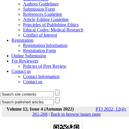
Authors Guidelines
Submission Form
References Guideline
Article Editing Guideline
Principles of Publishing Ethics
Ethical Codes: Medical Research
Conflict of Interest
Registration
Registration Information
Registration Form
Online Submission
For Reviewers
Policies of Peer Review
Contact us
Contact Information
Contact us
Volume 12, Issue 4 (Autumn 2022)
PTJ 2022, 12(4):
261-268
|
Back to browse issues page