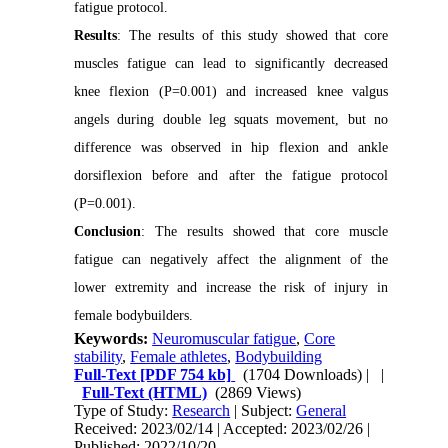
fatigue protocol.
Results
: The results of this study showed that core
muscles fatigue can lead to significantly decreased
knee flexion (P=0.001) and increased knee valgus
angels during double leg squats movement, but no
difference was observed in hip flexion and ankle
dorsiflexion before and after the fatigue protocol
(P=0.001).
Conclusion
: The results showed that core muscle
fatigue can negatively affect the alignment of the
lower extremity and increase the risk of injury in
female bodybuilders.
Keywords:
Neuromuscular fatigue
,
Core
stability
,
Female athletes
,
Bodybuilding
Full-Text
[PDF 754 kb]
(1704 Downloads)
| |
Full-Text (HTML)
(2869 Views)
Type of Study:
Research
| Subject:
General
Received: 2023/02/14 | Accepted: 2023/02/26 |
Published: 2022/10/20