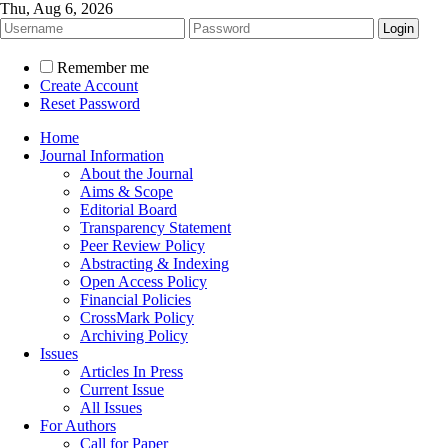
Thu, Aug 6, 2026
Remember me
Create Account
Reset Password
Home
Journal Information
About the Journal
Aims & Scope
Editorial Board
Transparency Statement
Peer Review Policy
Abstracting & Indexing
Open Access Policy
Financial Policies
CrossMark Policy
Archiving Policy
Issues
Articles In Press
Current Issue
All Issues
For Authors
Call for Paper