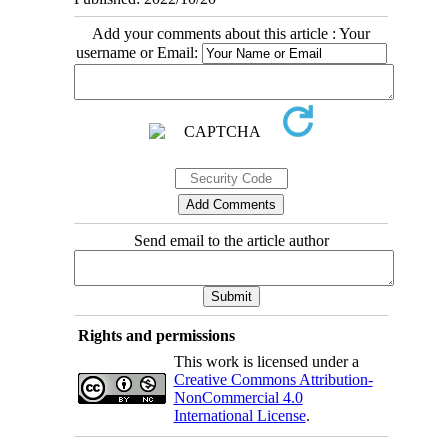
Add your comments about this article : Your
username or Email:
Send email to the article author
Rights and permissions
This work is licensed under a
Creative Commons Attribution-
NonCommercial 4.0
International License
.