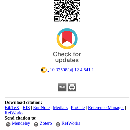
‎ 10.32598/ptj.12.4.541.1
Download citation:
BibTeX
|
RIS
|
EndNote
|
Medlars
|
ProCite
|
Reference Manager
|
RefWorks
Send citation to:
Mendeley
Zotero
RefWorks