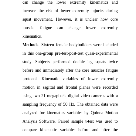
can change the lower extremity kinematics and
increase the risk of lower extremity injuries during
squat movement. However, it is unclear how core
muscle fatigue can change lower extremity
kinematics.
Methods
: Sixteen female bodybuilders were included
in this one-group pre-test-post-test quasi-experimental
study. Subjects performed double leg squats twice
before and immediately after the core muscles fatigue
protocol. Kinematic variables of lower extremity
motion in sagittal and frontal planes were recorded
using two 21 megapixels digital video cameras with a
sampling frequency of 50 Hz. The obtained data were
analyzed for kinematics variables by Quinoa Motion
Analysis Software. Paired sample t-test was used to
compare kinematic variables before and after the