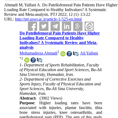
Ahmadi M, Yalfani A. Do Patellofemoral Pain Patients Have Higher
Loading Rate Compared to Healthy Indivalues? A Systematic
Review and Meta-analysis. PTJ 2022; 12 (1) :13-22
URL:
http://ptj.uswr.ac.ir/article-1-525-en.html
Do Patellofemoral Pain Patients Have Higher
Loading Rate Compared to Healthy
Indivalues? A Systematic Review and Meta-
analysis
1
Mohamadreza Ahmadi
,
Ali Yalfani
*
2
1- Department of Sports Rehabilitation, Faculty
of Physical Education and Sport Sciences, Bu-Ali
Sina University, Hamadan, Iran.
2- Department of Corrective Exercises and
Sports Injury, Faculty of Physical Education and
Sport Sciences, Bu-Ali Sina University,
Hamedan, Iran.
Abstract:
(3902 Views)
Purpose
: Higher loading rates have been
associated with injuries, plantar fasciitis, tibia
bone stress injuries, knee osteoarthritis, and
patellofemoral pain (PFP). The aim of this study