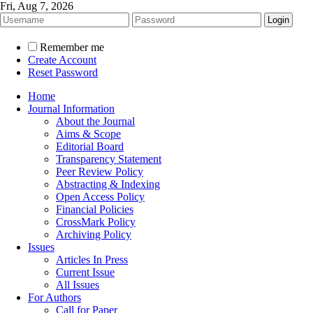
Fri, Aug 7, 2026
Remember me
Create Account
Reset Password
Home
Journal Information
About the Journal
Aims & Scope
Editorial Board
Transparency Statement
Peer Review Policy
Abstracting & Indexing
Open Access Policy
Financial Policies
CrossMark Policy
Archiving Policy
Issues
Articles In Press
Current Issue
All Issues
For Authors
Call for Paper