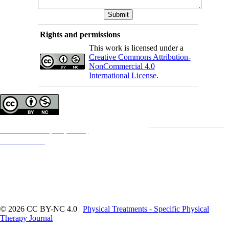
Rights and permissions
This work is licensed under a
Creative Commons Attribution-
NonCommercial 4.0
International License
.
Copyright © The Author(s);
This is an open access article distributed under the terms of the
Creative Commons
Attribution-
NonCommercial 4.0 (CC-By-NC 4.0)
, which permits use, distribution, and reproduction in any
medium, provided the original work is properly cited and is not used for commercial purposes.
Contact Information
© 2026 CC BY-NC 4.0 |
Physical Treatments - Specific Physical
Therapy Journal