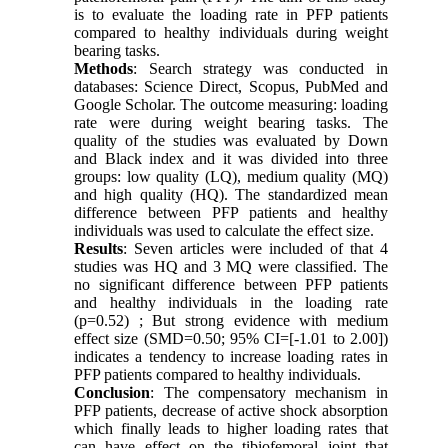
is to evaluate the loading rate in PFP patients
compared to healthy individuals during weight
bearing tasks.
Methods
: Search strategy was conducted in
databases: Science Direct, Scopus, PubMed and
Google Scholar. The outcome measuring: loading
rate were during weight bearing tasks. The
quality of the studies was evaluated by Down
and Black index and it was divided into three
groups: low quality (LQ), medium quality (MQ)
and high quality (HQ). The standardized mean
difference between PFP patients and healthy
individuals was used to calculate the effect size.
Results
: Seven articles were included of that 4
studies was HQ and 3 MQ were classified. The
no significant difference between PFP patients
and healthy individuals in the loading rate
(p=0.52) ; But strong evidence with medium
effect size (SMD=0.50; 95% CI=[-1.01 to 2.00])
indicates a tendency to increase loading rates in
PFP patients compared to healthy individuals.
Conclusion
: The compensatory mechanism in
PFP patients, decrease of active shock absorption
which finally leads to higher loading rates that
can have effect on the tibiofemoral joint that