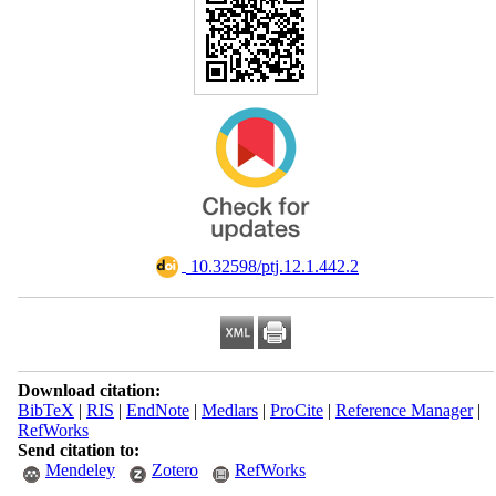
‎ 10.32598/ptj.12.1.442.2
Download citation:
BibTeX
|
RIS
|
EndNote
|
Medlars
|
ProCite
|
Reference Manager
|
RefWorks
Send citation to:
Mendeley
Zotero
RefWorks