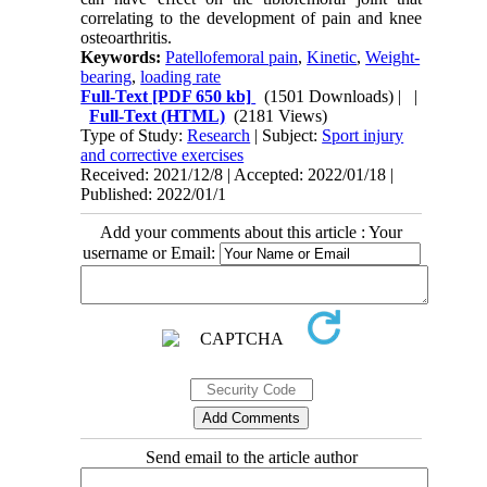
correlating to the development of pain and knee
osteoarthritis.
Keywords:
Patellofemoral pain
,
Kinetic
,
Weight-
bearing
,
loading rate
Full-Text
[PDF 650 kb]
(1501 Downloads)
| |
Full-Text (HTML)
(2181 Views)
Type of Study:
Research
| Subject:
Sport injury
and corrective exercises
Received: 2021/12/8 | Accepted: 2022/01/18 |
Published: 2022/01/1
Add your comments about this article : Your
username or Email:
Send email to the article author