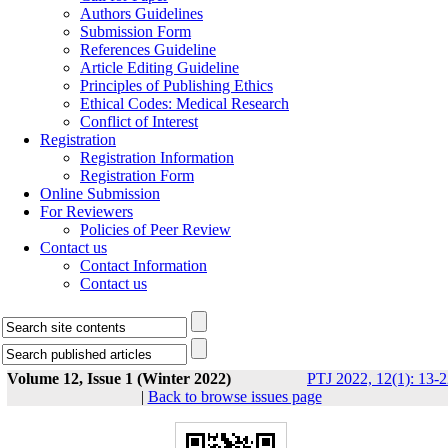
Authors Guidelines
Submission Form
References Guideline
Article Editing Guideline
Principles of Publishing Ethics
Ethical Codes: Medical Research
Conflict of Interest
Registration
Registration Information
Registration Form
Online Submission
For Reviewers
Policies of Peer Review
Contact us
Contact Information
Contact us
Volume 12, Issue 1 (Winter 2022)
PTJ 2022, 12(1): 13-
|
Back to browse issues page