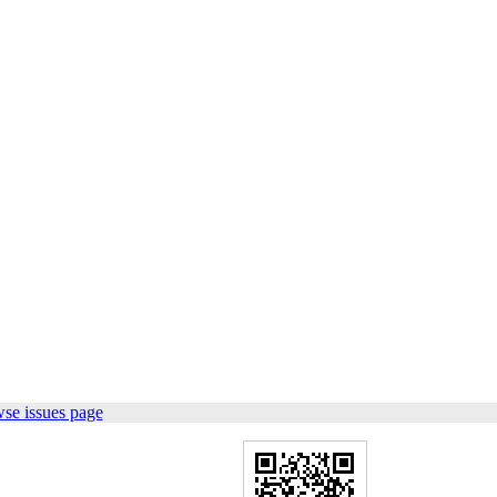
se issues page