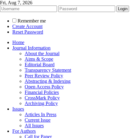
Fri, Aug 7, 2026
Remember me
Create Account
Reset Password
Home
Journal Information
About the Journal
Aims & Scope
Editorial Board
Transparency Statement
Peer Review Policy
Abstracting & Indexing
Open Access Policy
Financial Policies
CrossMark Policy
Archiving Policy
Issues
Articles In Press
Current Issue
All Issues
For Authors
Call for Paper