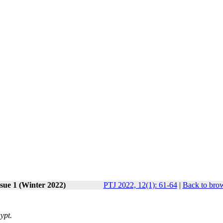
sue 1 (Winter 2022)
PTJ 2022, 12(1): 61-64
|
Back to brow
ypt.