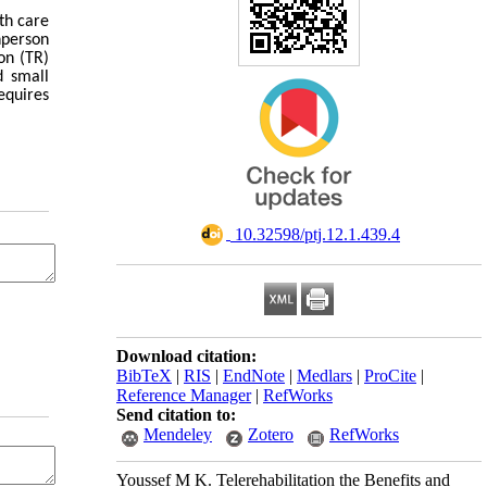
th care
nperson
on (TR)
d small
equires
‎ 10.32598/ptj.12.1.439.4
Download citation:
BibTeX
|
RIS
|
EndNote
|
Medlars
|
ProCite
|
Reference Manager
|
RefWorks
Send citation to:
Mendeley
Zotero
RefWorks
Youssef M K. Telerehabilitation the Benefits and