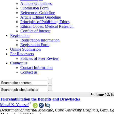
Authors Guidelines
Submission Form
References Guideline
Article Editing Guideline
Principles of Publishing Ethics
Ethical Codes: Medical Research
Conflict of Interest
Registration
Registration Information
Registration Form
Online Submission
For Reviewers
Policies of Peer Review
Contact us
Contact Information
Contact us
Volume 12, Is
Telerehabilitation the Benefits and Drawbacks
*
Manal K. Youssef
Department of Internal Medicine, Cairo University Hospitals, Giza, Eg