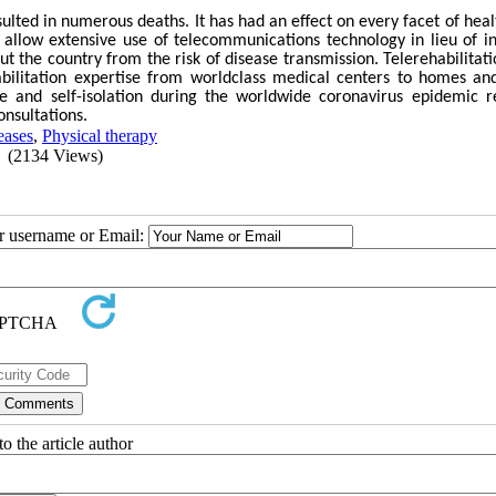
ted in numerous deaths. It has had an effect on every facet of heal
 allow extensive use of telecommunications technology in lieu of i
ut the country from the risk of disease transmission. Telerehabilitati
ehabilitation expertise from worldclass medical centers to homes an
ce and self-isolation during the worldwide coronavirus epidemic r
onsultations.
eases
,
Physical therapy
(2134 Views)
ur username or Email:
o the article author