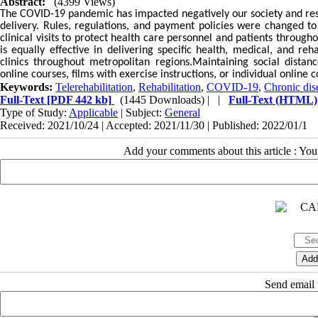
Abstract:
(4399 Views)
The COVID-19 pandemic has impacted negatively our society and resul
delivery. Rules, regulations, and payment policies were changed to
clinical visits to protect health care personnel and patients througho
is equally effective in delivering specific health, medical, and r
clinics throughout metropolitan regions.Maintaining social distan
online courses, films with exercise instructions, or individual online c
Keywords:
Telerehabilitation
,
Rehabilitation
,
COVID-19
,
Chronic dis
Full-Text
[PDF 442 kb]
(1445 Downloads)
| |
Full-Text (HTML)
Type of Study:
Applicable
| Subject:
General
Received: 2021/10/24 | Accepted: 2021/11/30 | Published: 2022/01/1
Add your comments about this article : Yo
Send email t