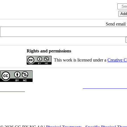
Send email t
Rights and permissions
This work is licensed under a
Creative C
Copyright © The Author(s);
This is an open access article distributed under the terms of the
Creative Commons
Attribution-
Contact Information