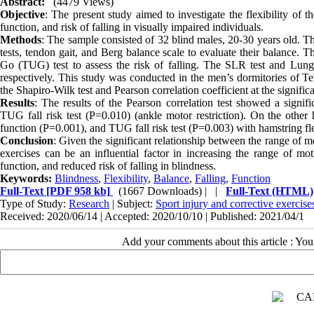
Abstract:
(4479 Views)
Objective
: The present study aimed to investigate the flexibility of 
function, and risk of falling in visually impaired individuals.
Methods
: The sample consisted of 32 blind males, 20-30 years old. 
tests, tendon gait, and Berg balance scale to evaluate their balance.
Go (TUG) test to assess the risk of falling. The SLR test and Lunge
respectively. This study was conducted in the men’s dormitories of Te
the Shapiro-Wilk test and Pearson correlation coefficient at the significa
Results
: The results of the Pearson correlation test showed a signi
TUG fall risk test (P=0.010) (ankle motor restriction). On the other
function (P=0.001), and TUG fall risk test (P=0.003) with hamstring flex
Conclusion
: Given the significant relationship between the range of m
exercises can be an influential factor in increasing the range of m
function, and reduced risk of falling in blindness.
Keywords:
Blindness
,
Flexibility
,
Balance
,
Falling
,
Function
Full-Text
[PDF 958 kb]
(1667 Downloads)
| |
Full-Text (HTML)
Type of Study:
Research
| Subject:
Sport injury and corrective exercise
Received: 2020/06/14 | Accepted: 2020/10/10 | Published: 2021/04/1
Add your comments about this article : Yo