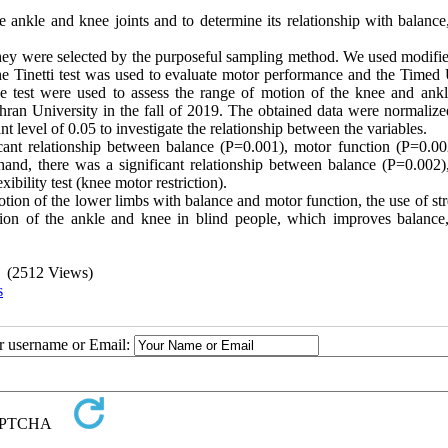
the ankle and knee joints and to determine its relationship with balanc
They were selected by the purposeful sampling method. We used modifie
 The Tinetti test was used to evaluate motor performance and the Timed
 test were used to assess the range of motion of the knee and ankle
hran University in the fall of 2019. The obtained data were normalize
nt level of 0.05 to investigate the relationship between the variables.
ficant relationship between balance (P=0.001), motor function (P=0.00
 hand, there was a significant relationship between balance (P=0.002)
ibility test (knee motor restriction).
otion of the lower limbs with balance and motor function, the use of st
otion of the ankle and knee in blind people, which improves balance
(2512 Views)
s
ur username or Email: