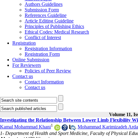
Authors Guidelines
Submission Form
References Guideline
Article Editing Guideline
Principles of Publishing Ethics
Ethical Codes: Medical Research
Conflict of Interest
Registration
Registration Information
Registration Form
Online Submission
For Reviewers
Policies of Peer Review
Contact us
Contact Information
Contact us
Volume 11, Is
Investigating the Relationship Between Lower Limb Flexibility Wi
1
Kamal Mohammad Khani
,
Mohammad Karimizadeh Arda
1- Department of Health and Sport Medicine, Faculty of Physical Educa