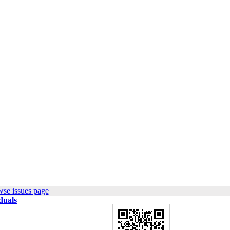
wse issues page
duals