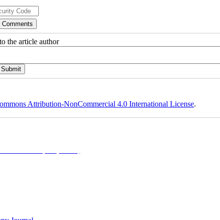
o the article author
ommons Attribution-NonCommercial 4.0 International License
.
NonCommercial 4.0 (CC-By-NC 4.0)
, which permits use, distribution, and reproduction in any me