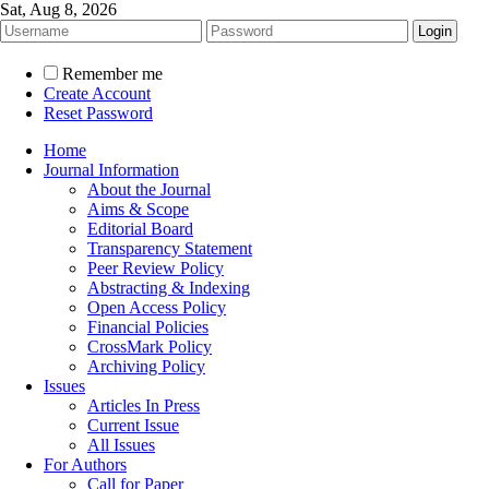
Sat, Aug 8, 2026
Remember me
Create Account
Reset Password
Home
Journal Information
About the Journal
Aims & Scope
Editorial Board
Transparency Statement
Peer Review Policy
Abstracting & Indexing
Open Access Policy
Financial Policies
CrossMark Policy
Archiving Policy
Issues
Articles In Press
Current Issue
All Issues
For Authors
Call for Paper