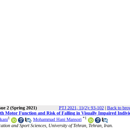
sue 2 (Spring 2021)
PTJ 2021, 11(2): 93-102
|
Back to bro
th Motor Function and Risk of Falling in Visually Impaired Indivi
1
*
1
kani
,
Mohammad Hani Mansori
tion and Sport Sciences, University of Tehran, Tehran, Iran.