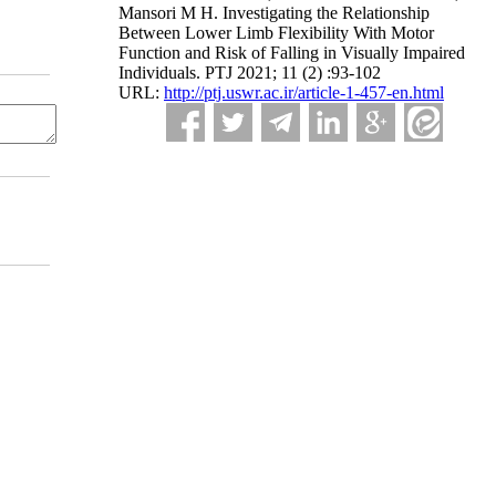
Mansori M H. Investigating the Relationship
Between Lower Limb Flexibility With Motor
Function and Risk of Falling in Visually Impaired
Individuals. PTJ 2021; 11 (2) :93-102
URL:
http://ptj.uswr.ac.ir/article-1-457-en.html
dium, provided the original work is properly cited and is not used for commercial purposes.