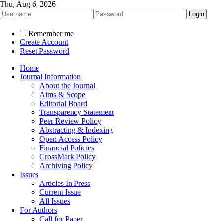
Thu, Aug 6, 2026
Remember me
Create Account
Reset Password
Home
Journal Information
About the Journal
Aims & Scope
Editorial Board
Transparency Statement
Peer Review Policy
Abstracting & Indexing
Open Access Policy
Financial Policies
CrossMark Policy
Archiving Policy
Issues
Articles In Press
Current Issue
All Issues
For Authors
Call for Paper