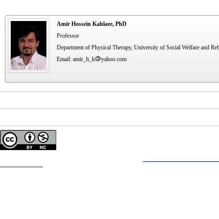
Amir Hossein Kahlaee, PhD
Professor
Department of Physical Therapy, University of Social Welfare and Reha
Email: amir_h_k
yahoo.com
Copyright © The Author(s);
This is an open access article distributed under the terms of the
Creative Commons
Attribution-
Contact Information