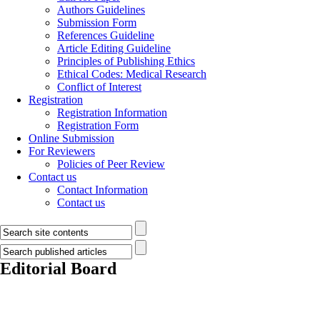
Authors Guidelines
Submission Form
References Guideline
Article Editing Guideline
Principles of Publishing Ethics
Ethical Codes: Medical Research
Conflict of Interest
Registration
Registration Information
Registration Form
Online Submission
For Reviewers
Policies of Peer Review
Contact us
Contact Information
Contact us
Editorial Board