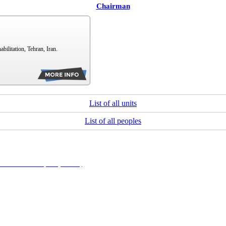
Chairman
bilitation, Tehran, Iran.
List of all units
List of all peoples
NonCommercial 4.0 (CC-By-NC 4.0)
, which permits use, distribution, and reproduction in any me