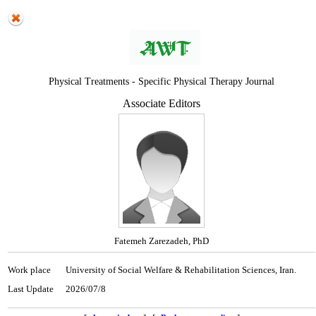
Physical Treatments - Specific Physical Therapy Journal
Associate Editors
Fatemeh Zarezadeh, PhD
Work place
University of Social Welfare & Rehabilitation Sciences, Iran.
Last Update
2026/07/8