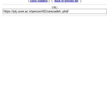
[
close window
] [
]
Back to persons list
URL: