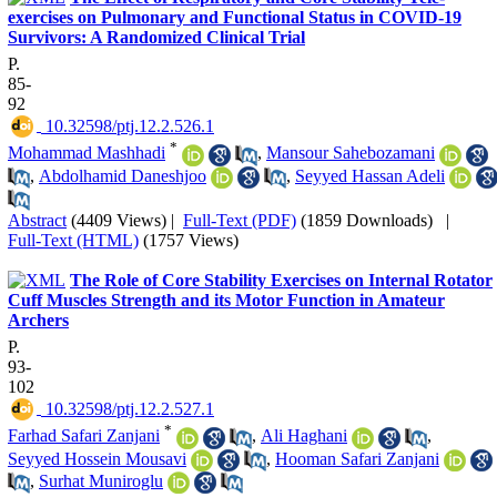
exercises on Pulmonary and Functional Status in COVID-19
Survivors: A Randomized Clinical Trial
P.
85-
92
‎ 10.32598/ptj.12.2.526.1
*
Mohammad Mashhadi
,
Mansour Sahebozamani
,
Abdolhamid Daneshjoo
,
Seyyed Hassan Adeli
Abstract
(4409 Views)
|
Full-Text (PDF)
(1859 Downloads)
|
Full-Text (HTML)
(1757 Views)
The Role of Core Stability Exercises on Internal Rotator
Cuff Muscles Strength and its Motor Function in Amateur
Archers
P.
93-
102
‎ 10.32598/ptj.12.2.527.1
*
Farhad Safari Zanjani
,
Ali Haghani
,
Seyyed Hossein Mousavi
,
Hooman Safari Zanjani
,
Surhat Muniroglu