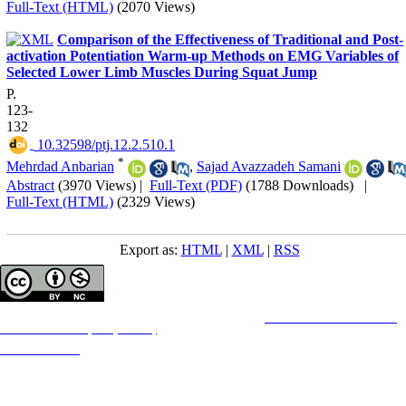
Full-Text (HTML)
(2070 Views)
Comparison of the Effectiveness of Traditional and Post-
activation Potentiation Warm-up Methods on EMG Variables of
Selected Lower Limb Muscles During Squat Jump
P.
123-
132
‎ 10.32598/ptj.12.2.510.1
*
Mehrdad Anbarian
,
Sajad Avazzadeh Samani
Abstract
(3970 Views)
|
Full-Text (PDF)
(1788 Downloads)
|
Full-Text (HTML)
(2329 Views)
Export as:
HTML
|
XML
|
RSS
Copyright © The Author(s);
This is an open access article distributed under the terms of the
Creative Commons
Attribution-
NonCommercial 4.0 (CC-By-NC 4.0)
, which permits use, distribution, and reproduction in any
medium, provided the original work is properly cited and is not used for commercial purposes.
Contact Information