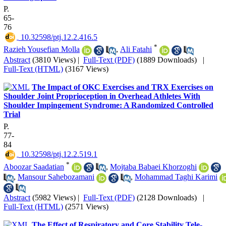
P.
65-
76
‎ 10.32598/ptj.12.2.416.5
*
Razieh Yousefian Molla
,
Ali Fatahi
Abstract
(3810 Views)
|
Full-Text (PDF)
(1889 Downloads)
|
Full-Text (HTML)
(3167 Views)
The Impact of OKC Exercises and TRX Exercises on
Shoulder Joint Proprioception in Overhead Athletes With
Shoulder Impingement Syndrome: A Randomized Controlled
Trial
P.
77-
84
‎ 10.32598/ptj.12.2.519.1
*
Aboozar Saadatian
,
Mojtaba Babaei Khorzoghi
,
Mansour Sahebozamani
,
Mohammad Taghi Karimi
Abstract
(5982 Views)
|
Full-Text (PDF)
(2128 Downloads)
|
Full-Text (HTML)
(2571 Views)
The Effect of Respiratory and Core Stability Tele-