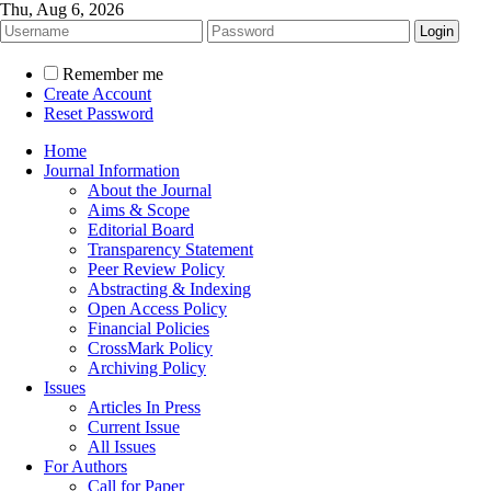
Thu, Aug 6, 2026
Remember me
Create Account
Reset Password
Home
Journal Information
About the Journal
Aims & Scope
Editorial Board
Transparency Statement
Peer Review Policy
Abstracting & Indexing
Open Access Policy
Financial Policies
CrossMark Policy
Archiving Policy
Issues
Articles In Press
Current Issue
All Issues
For Authors
Call for Paper