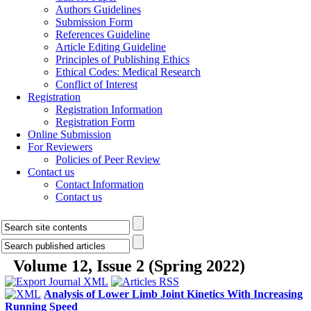
Authors Guidelines
Submission Form
References Guideline
Article Editing Guideline
Principles of Publishing Ethics
Ethical Codes: Medical Research
Conflict of Interest
Registration
Registration Information
Registration Form
Online Submission
For Reviewers
Policies of Peer Review
Contact us
Contact Information
Contact us
Volume 12, Issue 2 (Spring 2022)
Analysis of Lower Limb Joint Kinetics With Increasing
Running Speed