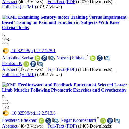
Abstract
(4623 Views)
|
Full-Text (PDF)
(2070 Downloads)
|
Full-Text (HTML)
(3197 Views)
Examining Sensory-motor Training Versus Impairment-
based Training on Pain and Function in Subjects With Knee
Osteoarthritis
P.
103-
112
‎ 10.32598/ptj.12.2.528.1
*
Akashlina Sarkar
,
Nagaraj Sibbala
,
Pearlson K
Abstract
(3777 Views)
|
Full-Text (PDF)
(1518 Downloads)
|
Full-Text (HTML)
(2202 Views)
Feedforward and Feedback Function of Selected Lower
Limb Muscles Following Plyometric Exercises and Cryotherapy
P.
113-
122
‎ 10.32598/ptj.12.2.513.3
*
Fresheteh Eftekhari
,
Negar Kooroshfard
Abstract
(4043 Views)
|
Full-Text (PDF)
(1405 Downloads)
|