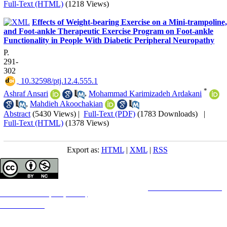
Full-Text (HTML)
(1218 Views)
Effects of Weight-bearing Exercise on a Mini-trampoline,
and Foot-ankle Therapeutic Exercise Program on Foot-ankle
Functionality in People With Diabetic Peripheral Neuropathy
P.
291-
302
‎ 10.32598/ptj.12.4.555.1
*
Ashraf Ansari
,
Mohammad Karimizadeh Ardakani
,
Mahdieh Akoochakian
Abstract
(5430 Views)
|
Full-Text (PDF)
(1783 Downloads)
|
Full-Text (HTML)
(1378 Views)
Export as:
HTML
|
XML
|
RSS
Copyright © The Author(s);
This is an open access article distributed under the terms of the
Creative Commons
Attribution-
NonCommercial 4.0 (CC-By-NC 4.0)
, which permits use, distribution, and reproduction in any
medium, provided the original work is properly cited and is not used for commercial purposes.
Contact Information