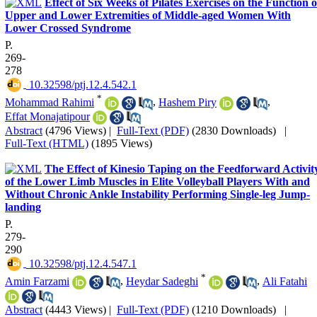
Effect of Six Weeks of Pilates Exercises on the Function o
Upper and Lower Extremities of Middle-aged Women With
Lower Crossed Syndrome
P.
269-
278
‎ 10.32598/ptj.12.4.542.1
*
Mohammad Rahimi
,
Hashem Piry
,
Effat Monajatipour
Abstract
(4796 Views)
|
Full-Text (PDF)
(2830 Downloads)
|
Full-Text (HTML)
(1895 Views)
The Effect of Kinesio Taping on the Feedforward Activit
of the Lower Limb Muscles in Elite Volleyball Players With and
Without Chronic Ankle Instability Performing Single-leg Jump-
landing
P.
279-
290
‎ 10.32598/ptj.12.4.547.1
*
Amin Farzami
,
Heydar Sadeghi
,
Ali Fatahi
Abstract
(4443 Views)
|
Full-Text (PDF)
(1210 Downloads)
|