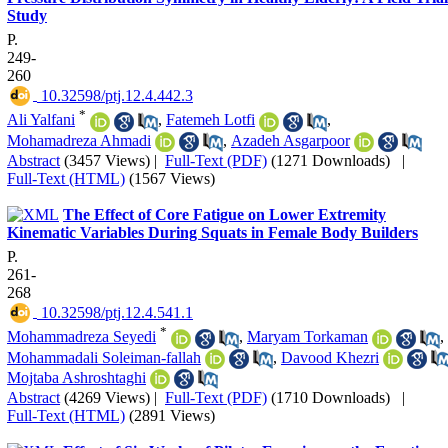
Study
P.
249-
260
‎ 10.32598/ptj.12.4.442.3
*
Ali Yalfani
,
Fatemeh Lotfi
,
Mohamadreza Ahmadi
,
Azadeh Asgarpoor
Abstract
(3457 Views)
|
Full-Text (PDF)
(1271 Downloads)
|
Full-Text (HTML)
(1567 Views)
The Effect of Core Fatigue on Lower Extremity
Kinematic Variables During Squats in Female Body Builders
P.
261-
268
‎ 10.32598/ptj.12.4.541.1
*
Mohammadreza Seyedi
,
Maryam Torkaman
,
Mohammadali Soleiman-fallah
,
Davood Khezri
Mojtaba Ashroshtaghi
Abstract
(4269 Views)
|
Full-Text (PDF)
(1710 Downloads)
|
Full-Text (HTML)
(2891 Views)