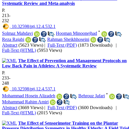
Systematic Review and Meta-analysis
P.
213-
232
‎ 10.32598/ptj.12.4.532.1
*
Solmaz Mahdavi
,
Hooman Minoonejhad
,
Reza Rajabi
,
Rahman Sheikhhoseini
Abstract
(5623 Views)
|
Full-Text (PDF)
(1873 Downloads)
|
Full-Text (HTML)
(5953 Views)
The Effect of Prevention and Management Protocols on
Low Back Pain in Athletes: A Systematic Review
P.
233-
248
‎ 10.32598/ptj.12.4.537.1
*
Mohammad Hosein Alizadeh
,
Behrouz Jafari
Mohammad Rahim Amiri
Abstract
(3669 Views)
|
Full-Text (PDF)
(3600 Downloads)
|
Full-Text (HTML)
(2015 Views)
The Effect of Sensorimotor Training on the Plantar
Pressure Distribution Symmetry in Healthy Elderly: A Field Trial