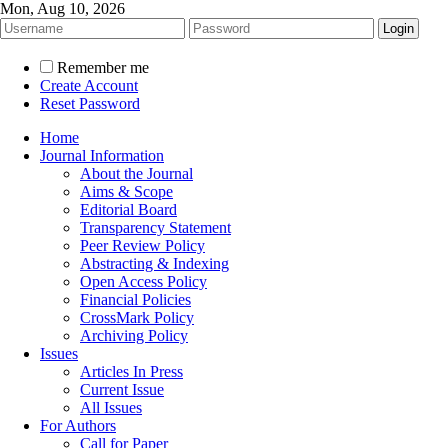
Mon, Aug 10, 2026
Remember me
Create Account
Reset Password
Home
Journal Information
About the Journal
Aims & Scope
Editorial Board
Transparency Statement
Peer Review Policy
Abstracting & Indexing
Open Access Policy
Financial Policies
CrossMark Policy
Archiving Policy
Issues
Articles In Press
Current Issue
All Issues
For Authors
Call for Paper