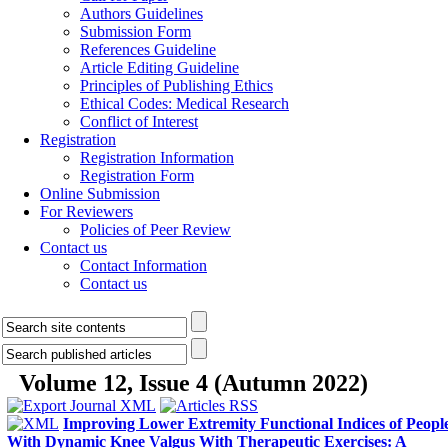
Authors Guidelines
Submission Form
References Guideline
Article Editing Guideline
Principles of Publishing Ethics
Ethical Codes: Medical Research
Conflict of Interest
Registration
Registration Information
Registration Form
Online Submission
For Reviewers
Policies of Peer Review
Contact us
Contact Information
Contact us
Volume 12, Issue 4 (Autumn 2022)
Improving Lower Extremity Functional Indices of Peopl
With Dynamic Knee Valgus With Therapeutic Exercises: A