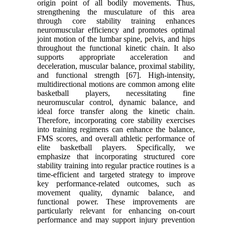
origin point of all bodily movements. Thus,
strengthening the musculature of this area
through core stability training enhances
neuromuscular efficiency and promotes optimal
joint motion of the lumbar spine, pelvis, and hips
throughout the functional kinetic chain. It also
supports appropriate acceleration and
deceleration, muscular balance, proximal stability,
and functional strength [67]. High-intensity,
multidirectional motions are common among elite
basketball players, necessitating fine
neuromuscular control, dynamic balance, and
ideal force transfer along the kinetic chain.
Therefore, incorporating core stability exercises
into training regimens can enhance the balance,
FMS scores, and overall athletic performance of
elite basketball players. Specifically, we
emphasize that incorporating structured core
stability training into regular practice routines is a
time-efficient and targeted strategy to improve
key performance-related outcomes, such as
movement quality, dynamic balance, and
functional power. These improvements are
particularly relevant for enhancing on-court
performance and may support injury prevention