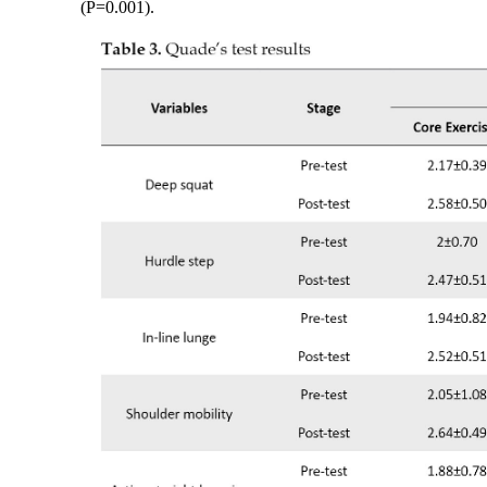
(P=0.001).