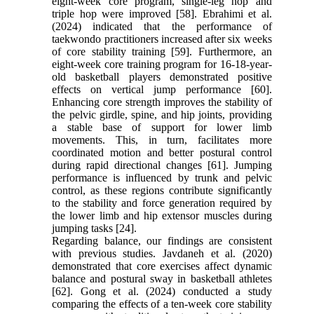
eight-week core program, single-leg hop and
triple hop were improved [58]. Ebrahimi et al.
(2024) indicated that the performance of
taekwondo practitioners increased after six weeks
of core stability training [59]. Furthermore, an
eight-week core training program for 16-18-year-
old basketball players demonstrated positive
effects on vertical jump performance [60].
Enhancing core strength improves the stability of
the pelvic girdle, spine, and hip joints, providing
a stable base of support for lower limb
movements. This, in turn, facilitates more
coordinated motion and better postural control
during rapid directional changes [61]. Jumping
performance is influenced by trunk and pelvic
control, as these regions contribute significantly
to the stability and force generation required by
the lower limb and hip extensor muscles during
jumping tasks [24].
Regarding balance, our findings are consistent
with previous studies. Javdaneh et al. (2020)
demonstrated that core exercises affect dynamic
balance and postural sway in basketball athletes
[62]. Gong et al. (2024) conducted a study
comparing the effects of a ten-week core stability