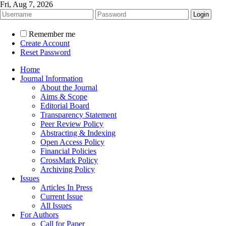
Fri, Aug 7, 2026
Remember me
Create Account
Reset Password
Home
Journal Information
About the Journal
Aims & Scope
Editorial Board
Transparency Statement
Peer Review Policy
Abstracting & Indexing
Open Access Policy
Financial Policies
CrossMark Policy
Archiving Policy
Issues
Articles In Press
Current Issue
All Issues
For Authors
Call for Paper