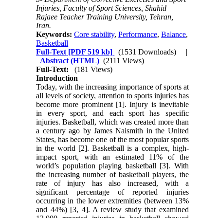
Injuries, Faculty of Sport Sciences, Shahid
Rajaee Teacher Training University, Tehran,
Iran.
Keywords:
Core stability
,
Performance
,
Balance
,
Basketball
Full-Text
[PDF 519 kb]
(1531 Downloads)
|
Abstract (HTML)
(2111 Views)
Full-Text:
(181 Views)
Introduction
Today, with the increasing importance of sports at
all levels of society, attention to sports injuries has
become more prominent [1]. Injury is inevitable
in every sport, and each sport has specific
injuries. Basketball, which was created more than
a century ago by James Naismith in the United
States, has become one of the most popular sports
in the world [2]. Basketball is a complex, high-
impact sport, with an estimated 11% of the
world’s population playing basketball [3]. With
the increasing number of basketball players, the
rate of injury has also increased, with a
significant percentage of reported injuries
occurring in the lower extremities (between 13%
and 44%) [3, 4]. A review study that examined