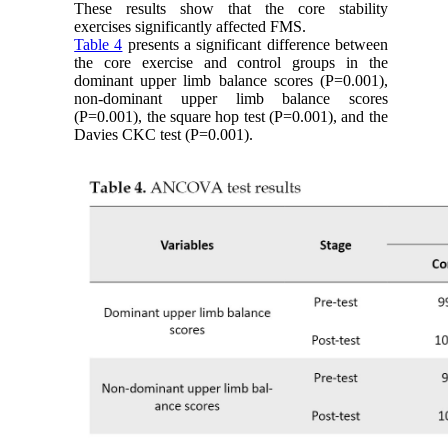
These results show that the core stability
exercises significantly affected FMS.
Table 4
presents a significant difference between
the core exercise and control groups in the
dominant upper limb balance scores (P=0.001),
non-dominant upper limb balance scores
(P=0.001), the square hop test (P=0.001), and the
Davies CKC test (P=0.001).