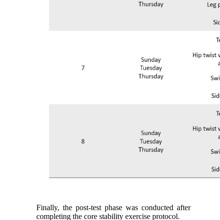
Finally, the post-test phase was conducted after
completing the core stability exercise protocol.