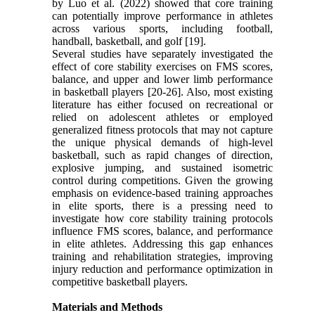
by Luo et al. (2022) showed that core training
can potentially improve performance in athletes
across various sports, including football,
handball, basketball, and golf [19].
Several studies have separately investigated the
effect of core stability exercises on FMS scores,
balance, and upper and lower limb performance
in basketball players [20-26]. Also, most existing
literature has either focused on recreational or
relied on adolescent athletes or employed
generalized fitness protocols that may not capture
the unique physical demands of high-level
basketball, such as rapid changes of direction,
explosive jumping, and sustained isometric
control during competitions. Given the growing
emphasis on evidence-based training approaches
in elite sports, there is a pressing need to
investigate how core stability training protocols
influence FMS scores, balance, and performance
in elite athletes. Addressing this gap enhances
training and rehabilitation strategies, improving
injury reduction and performance optimization in
competitive basketball players.
Materials and Methods