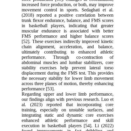
increased force production, or both, may improve
movement control in sports. Sedaghati et al.
(2018) reported a positive correlation between
trunk flexor endurance, balance, and FMS scores
in basketball players, indicating that greater
muscular endurance is associated with better
FMS performance and higher balance scores
[52]. These exercises indirectly improved kinetic
chain alignment, acceleration, and balance,
ultimately contributing to enhanced athletic
performance. Through co-contraction of
abdominal muscles and lumbar stabilizers, core
stability exercises help prevent lateral torso
displacement during the FMS test. This provides
the necessary stability for lower limb movement
across three planes of motion, thereby enhancing
performance [53].
Regarding upper and lower limb performance,
our findings align with previous research. Luo et
al. (2023) reported that incorporating core
training, especially on unstable surfaces, and
integrating static and dynamic core exercises
enhanced athletic performance and skill
execution in basketball players [54]. Li (2022)
found improvements in fast dribbling and