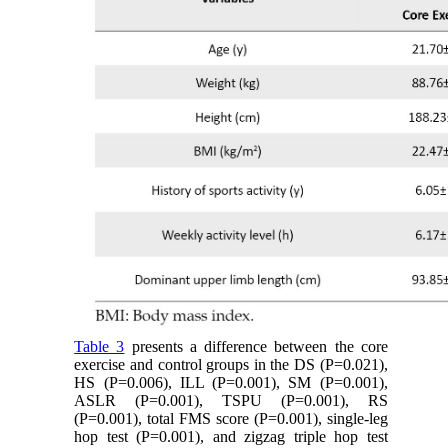
Table 3
presents a difference between the core
exercise and control groups in the DS (P=0.021),
HS (P=0.006), ILL (P=0.001), SM (P=0.001),
ASLR (P=0.001), TSPU (P=0.001), RS
(P=0.001), total FMS score (P=0.001), single-leg
hop test (P=0.001), and zigzag triple hop test