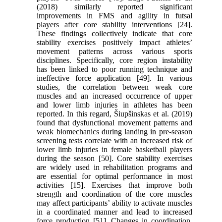
(2018) similarly reported significant
improvements in FMS and agility in futsal
players after core stability interventions [24].
These findings collectively indicate that core
stability exercises positively impact athletes’
movement patterns across various sports
disciplines. Specifically, core region instability
has been linked to poor running technique and
ineffective force application [49]. In various
studies, the correlation between weak core
muscles and an increased occurrence of upper
and lower limb injuries in athletes has been
reported. In this regard, Šiupšinskas et al. (2019)
found that dysfunctional movement patterns and
weak biomechanics during landing in pre-season
screening tests correlate with an increased risk of
lower limb injuries in female basketball players
during the season [50]. Core stability exercises
are widely used in rehabilitation programs and
are essential for optimal performance in most
activities [15]. Exercises that improve both
strength and coordination of the core muscles
may affect participants’ ability to activate muscles
in a coordinated manner and lead to increased
force production [51]. Changes in coordination,