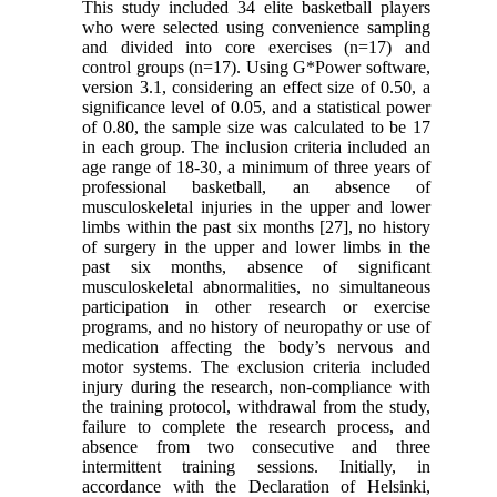
This study included 34 elite basketball players
who were selected using convenience sampling
and divided into core exercises (n=17) and
control groups (n=17). Using G*Power software,
version 3.1, considering an effect size of 0.50, a
significance level of 0.05, and a statistical power
of 0.80, the sample size was calculated to be 17
in each group. The inclusion criteria included an
age range of 18-30, a minimum of three years of
professional basketball, an absence of
musculoskeletal injuries in the upper and lower
limbs within the past six months [27], no history
of surgery in the upper and lower limbs in the
past six months, absence of significant
musculoskeletal abnormalities, no simultaneous
participation in other research or exercise
programs, and no history of neuropathy or use of
medication affecting the body’s nervous and
motor systems. The exclusion criteria included
injury during the research, non-compliance with
the training protocol, withdrawal from the study,
failure to complete the research process, and
absence from two consecutive and three
intermittent training sessions. Initially, in
accordance with the Declaration of Helsinki,