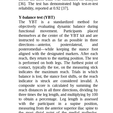
[36]. The test has demonstrated high test-re-test
reliability, reported at 0.92 [37].
Y-balance test (YBT)
The YBT is a standardized method for
objectively evaluating dynamic balance during
functional movement. Participants placed
themselves at the center of the YBT kit and are
instructed to reach as far as possible in three
directions—anterior, posterolateral, and
posteromedial—while keeping the stance foot
aligned with the designated markers. After each
reach, they return to the starting position. The test
is performed on both legs. The furthest point of
contact, typically the toe, on the measuring stick
indicates the maximum reach. Trials in which
balance is lost, the stance foot shifts, or the reach
indicator is struck are considered invalid. A
composite score is calculated by summing the
reach distances in all three directions, dividing by
three times the leg length, and multiplying by 100
to obtain a percentage. Leg length is assessed
with the participant in a supine position,
measuring from the anterior superior iliac spine to
the most distal point of the medial malleolus,