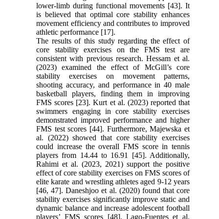
lower-limb during functional movements [43]. It
is believed that optimal core stability enhances
movement efficiency and contributes to improved
athletic performance [17].
The results of this study regarding the effect of
core stability exercises on the FMS test are
consistent with previous research. Hessam et al.
(2023) examined the effect of McGill’s core
stability exercises on movement patterns,
shooting accuracy, and performance in 40 male
basketball players, finding them in improving
FMS scores [23]. Kurt et al. (2023) reported that
swimmers engaging in core stability exercises
demonstrated improved performance and higher
FMS test scores [44]. Furthermore, Majewska et
al. (2022) showed that core stability exercises
could increase the overall FMS score in tennis
players from 14.44 to 16.91 [45]. Additionally,
Rahimi et al. (2023, 2021) support the positive
effect of core stability exercises on FMS scores of
elite karate and wrestling athletes aged 9-12 years
[46, 47]. Daneshjoo et al. (2020) found that core
stability exercises significantly improve static and
dynamic balance and increase adolescent football
players’ FMS scores [48]. Lago-Fuentes et al.