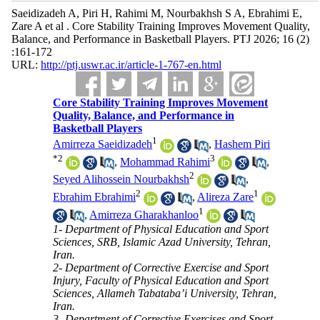
Saeidizadeh A, Piri H, Rahimi M, Nourbakhsh S A, Ebrahimi E,
Zare A et al . Core Stability Training Improves Movement Quality,
Balance, and Performance in Basketball Players. PTJ 2026; 16 (2)
:161-172
URL:
http://ptj.uswr.ac.ir/article-1-767-en.html
Core Stability Training Improves Movement
Quality, Balance, and Performance in
Basketball Players
1
Amirreza Saeidizadeh
,
Hashem Piri
*
2
3
,
Mohammad Rahimi
,
2
Seyed Alihossein Nourbakhsh
,
2
1
Ebrahim Ebrahimi
,
Alireza Zare
1
,
Amirreza Gharakhanloo
1- Department of Physical Education and Sport
Sciences, SRB, Islamic Azad University, Tehran,
Iran.
2- Department of Corrective Exercise and Sport
Injury, Faculty of Physical Education and Sport
Sciences, Allameh Tabataba’i University, Tehran,
Iran.
3- Department of Corrective Exercises and Sport