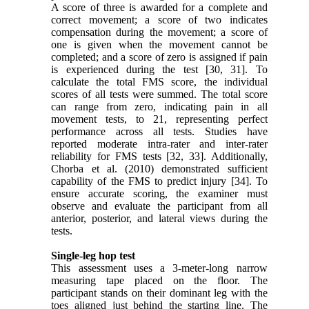
A score of three is awarded for a complete and
correct movement; a score of two indicates
compensation during the movement; a score of
one is given when the movement cannot be
completed; and a score of zero is assigned if pain
is experienced during the test [30, 31]. To
calculate the total FMS score, the individual
scores of all tests were summed. The total score
can range from zero, indicating pain in all
movement tests, to 21, representing perfect
performance across all tests. Studies have
reported moderate intra-rater and inter-rater
reliability for FMS tests [32, 33]. Additionally,
Chorba et al. (2010) demonstrated sufficient
capability of the FMS to predict injury [34]. To
ensure accurate scoring, the examiner must
observe and evaluate the participant from all
anterior, posterior, and lateral views during the
tests.
Single-leg hop test
This assessment uses a 3-meter-long narrow
measuring tape placed on the floor. The
participant stands on their dominant leg with the
toes aligned just behind the starting line. The