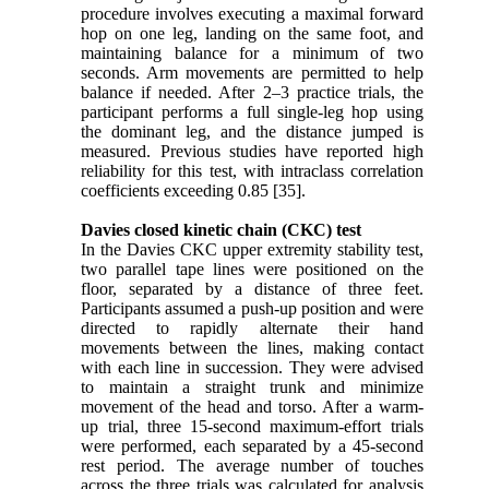
procedure involves executing a maximal forward
hop on one leg, landing on the same foot, and
maintaining balance for a minimum of two
seconds. Arm movements are permitted to help
balance if needed. After 2–3 practice trials, the
participant performs a full single-leg hop using
the dominant leg, and the distance jumped is
measured. Previous studies have reported high
reliability for this test, with intraclass correlation
coefficients exceeding 0.85 [35].
Davies closed kinetic chain (CKC) test
In the Davies CKC upper extremity stability test,
two parallel tape lines were positioned on the
floor, separated by a distance of three feet.
Participants assumed a push-up position and were
directed to rapidly alternate their hand
movements between the lines, making contact
with each line in succession. They were advised
to maintain a straight trunk and minimize
movement of the head and torso. After a warm-
up trial, three 15-second maximum-effort trials
were performed, each separated by a 45-second
rest period. The average number of touches
across the three trials was calculated for analysis