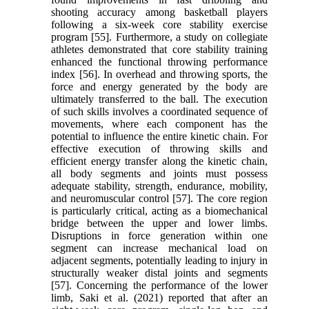
shooting accuracy among basketball players
following a six-week core stability exercise
program [55]. Furthermore, a study on collegiate
athletes demonstrated that core stability training
enhanced the functional throwing performance
index [56]. In overhead and throwing sports, the
force and energy generated by the body are
ultimately transferred to the ball. The execution
of such skills involves a coordinated sequence of
movements, where each component has the
potential to influence the entire kinetic chain. For
effective execution of throwing skills and
efficient energy transfer along the kinetic chain,
all body segments and joints must possess
adequate stability, strength, endurance, mobility,
and neuromuscular control [57]. The core region
is particularly critical, acting as a biomechanical
bridge between the upper and lower limbs.
Disruptions in force generation within one
segment can increase mechanical load on
adjacent segments, potentially leading to injury in
structurally weaker distal joints and segments
[57]. Concerning the performance of the lower
limb, Saki et al. (2021) reported that after an