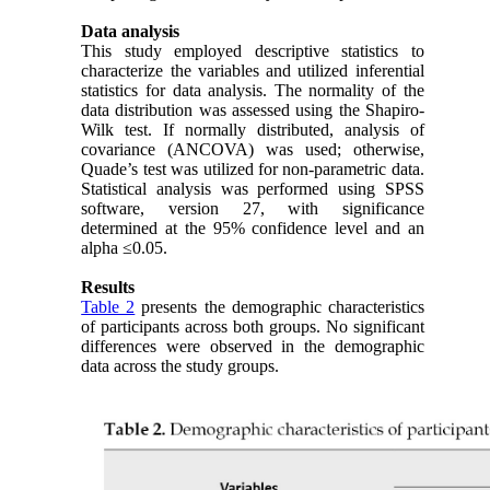
Data analysis
This study employed descriptive statistics to
characterize the variables and utilized inferential
statistics for data analysis. The normality of the
data distribution was assessed using the Shapiro-
Wilk test. If normally distributed, analysis of
covariance (ANCOVA) was used; otherwise,
Quade’s test was utilized for non-parametric data.
Statistical analysis was performed using SPSS
software, version 27, with significance
determined at the 95% confidence level and an
alpha ≤0.05.
Results
Table 2
presents the demographic characteristics
of participants across both groups. No significant
differences were observed in the demographic
data across the study groups.