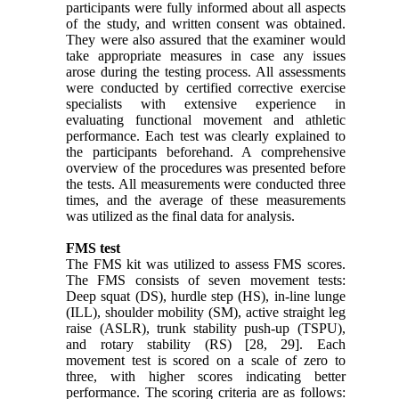
participants were fully informed about all aspects
of the study, and written consent was obtained.
They were also assured that the examiner would
take appropriate measures in case any issues
arose during the testing process. All assessments
were conducted by certified corrective exercise
specialists with extensive experience in
evaluating functional movement and athletic
performance. Each test was clearly explained to
the participants beforehand. A comprehensive
overview of the procedures was presented before
the tests. All measurements were conducted three
times, and the average of these measurements
was utilized as the final data for analysis.
FMS test
The FMS kit was utilized to assess FMS scores.
The FMS consists of seven movement tests:
Deep squat (DS), hurdle step (HS), in-line lunge
(ILL), shoulder mobility (SM), active straight leg
raise (ASLR), trunk stability push-up (TSPU),
and rotary stability (RS) [28, 29]. Each
movement test is scored on a scale of zero to
three, with higher scores indicating better
performance. The scoring criteria are as follows: