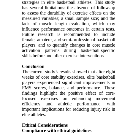
strategies in elite basketball athletes. This study
has several limitations: the absence of follow-up
to assess the durability of exercise effects on the
measured variables; a small sample size; and the
lack of muscle length evaluation, which may
influence performance outcomes in certain tests.
Future research is recommended to include
female, amateur, and semi-professional basketball
players, and to quantify changes in core muscle
activation patterns during basketball-specific
skills before and after exercise interventions.
Conclusion
The current study’s results showed that after eight
weeks of core stability exercises, elite basketball
players experienced significant improvements in
FMS scores, balance, and performance. These
findings highlight the positive effect of core-
focused exercises on enhancing movement
efficiency and athletic performance, with
important implications for reducing injury risk in
elite athletes.
Ethical Considerations
Compliance with ethical guidelines