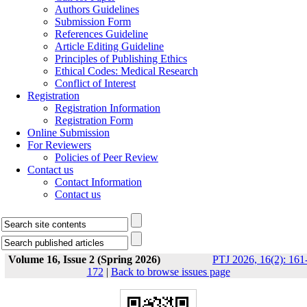
Authors Guidelines
Submission Form
References Guideline
Article Editing Guideline
Principles of Publishing Ethics
Ethical Codes: Medical Research
Conflict of Interest
Registration
Registration Information
Registration Form
Online Submission
For Reviewers
Policies of Peer Review
Contact us
Contact Information
Contact us
Volume 16, Issue 2 (Spring 2026)
PTJ 2026, 16(2): 161
172
|
Back to browse issues page