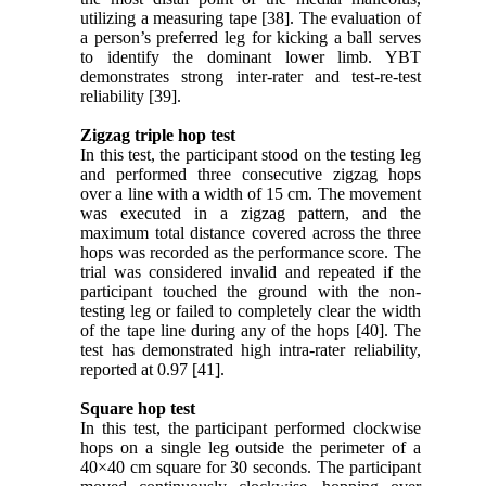
utilizing a measuring tape [38]. The evaluation of
a person’s preferred leg for kicking a ball serves
to identify the dominant lower limb. YBT
demonstrates strong inter-rater and test-re-test
reliability [39].
Zigzag triple hop test
In this test, the participant stood on the testing leg
and performed three consecutive zigzag hops
over a line with a width of 15 cm. The movement
was executed in a zigzag pattern, and the
maximum total distance covered across the three
hops was recorded as the performance score. The
trial was considered invalid and repeated if the
participant touched the ground with the non-
testing leg or failed to completely clear the width
of the tape line during any of the hops [40]. The
test has demonstrated high intra-rater reliability,
reported at 0.97 [41].
Square hop test
In this test, the participant performed clockwise
hops on a single leg outside the perimeter of a
40×40 cm square for 30 seconds. The participant