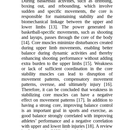
During basketball activities, such as dribbling,
boxing out, and rebounding, which involve
sudden and specific movements, the core is
responsible for maintaining stability and the
biomechanical linkage between the upper and
lower limbs [13]. The power generated in
basketball-specific movements, such as shooting
and layups, passes through the core of the body
[14]. Core muscles minimize disturbances created
during upper limb movements, enabling better
balance during dynamic activities and thereby
enhancing shooting performance without adding
extra burden to the upper limbs [15]. Weakness
or lack of sufficient coordination in the core
stability muscles can lead to disruption of
movement patterns, compensatory movement
patterns, overuse, and ultimately injury [16].
Therefore, it can be concluded that weakness in
stabilizing core muscles can have a negative
effect on movement patterns [17]. In addition to
having a strong core, improving balance control
is an important goal in sports and exercise, as
good balance strongly correlated with improving
athletes’ performance and a negative correlation
with upper and lower limb injuries [18]. A review