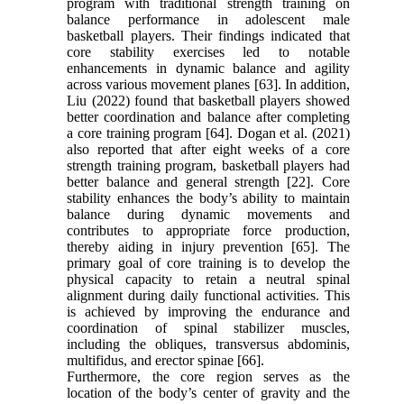
program with traditional strength training on
balance performance in adolescent male
basketball players. Their findings indicated that
core stability exercises led to notable
enhancements in dynamic balance and agility
across various movement planes [63]. In addition,
Liu (2022) found that basketball players showed
better coordination and balance after completing
a core training program [64]. Dogan et al. (2021)
also reported that after eight weeks of a core
strength training program, basketball players had
better balance and general strength [22]. Core
stability enhances the body’s ability to maintain
balance during dynamic movements and
contributes to appropriate force production,
thereby aiding in injury prevention [65]. The
primary goal of core training is to develop the
physical capacity to retain a neutral spinal
alignment during daily functional activities. This
is achieved by improving the endurance and
coordination of spinal stabilizer muscles,
including the obliques, transversus abdominis,
multifidus, and erector spinae [66].
Furthermore, the core region serves as the
location of the body’s center of gravity and the