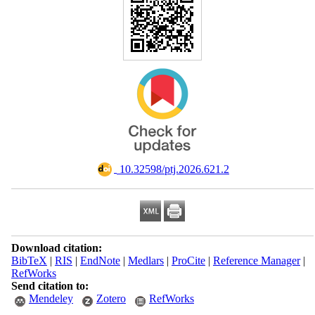
‎ 10.32598/ptj.2026.621.2
Download citation:
BibTeX
|
RIS
|
EndNote
|
Medlars
|
ProCite
|
Reference Manager
|
RefWorks
Send citation to:
Mendeley
Zotero
RefWorks