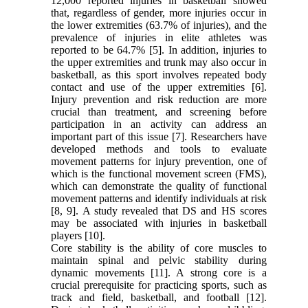
12,000 reported injuries in basketball showed
that, regardless of gender, more injuries occur in
the lower extremities (63.7% of injuries), and the
prevalence of injuries in elite athletes was
reported to be 64.7% [5]. In addition, injuries to
the upper extremities and trunk may also occur in
basketball, as this sport involves repeated body
contact and use of the upper extremities [6].
Injury prevention and risk reduction are more
crucial than treatment, and screening before
participation in an activity can address an
important part of this issue [7]. Researchers have
developed methods and tools to evaluate
movement patterns for injury prevention, one of
which is the functional movement screen (FMS),
which can demonstrate the quality of functional
movement patterns and identify individuals at risk
[8, 9]. A study revealed that DS and HS scores
may be associated with injuries in basketball
players [10].
Core stability is the ability of core muscles to
maintain spinal and pelvic stability during
dynamic movements [11]. A strong core is a
crucial prerequisite for practicing sports, such as
track and field, basketball, and football [12].