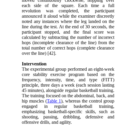
moved continuously clockwise, hopping over
each side of the square. Each time a full
revolution was completed, the participant
announced it aloud while the examiner discreetly
noted any instances where the leg landed on the
line during the test. At the end of 30 seconds, the
participant stopped, and the final score was
calculated by subtracting the number of incorrect
hops (incomplete clearance of the line) from the
total number of correct hops (complete clearance
over the line) [42].
Intervention
The experimental group performed an eight-week
core stability exercise program based on the
frequency, intensity, time, and type (FITT)
principle, three days a week (each session lasting
45 minutes), alongside regular basketball training.
The training focused on the abdominal, back, and
hip muscles (
Table 1
), whereas the control group
engaged in regular basketball training,
emphasizing basketball-specific skills, such as
shooting, passing, dribbling, defensive and
offensive drills, and agility.