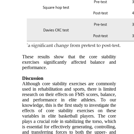
These results show that the core stability
exercises significantly affected balance and
performance.
Discussion
Although core stability exercises are commonly
used in rehabilitation and sports, there is limited
research on their effects on FMS scores, balance,
and performance in elite athletes. To our
knowledge, this is the first study to investigate the
effects of core stability exercises on these
variables in elite basketball players. The core
plays a crucial role in stabilizing the torso, which
is essential for effectively generating, controlling,
and transferring forces to both the upper- and