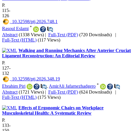
P.
115-
126
‎ 10.32598/ptj.2026.748.1
*
Rasoul Eslami
Abstract
(1338 Views)
|
Full-Text (PDF)
(720 Downloads)
|
Full-Text (HTML)
(117 Views)
Walking and Running Mechanics After Anterior Cruciat
Ligament Reconstruction: An Editorial Review
P.
127-
132
‎ 10.32598/ptj.2026.348.19
*
Ebrahim Piri
,
AmirAli Jafarnezhadgero
Abstract
(1721 Views)
|
Full-Text (PDF)
(624 Downloads)
|
Full-Text (HTML)
(175 Views)
Effects of Ergonomic Chairs on Workplace
Musculoskeletal Health: A Systematic Review
P.
133-
150