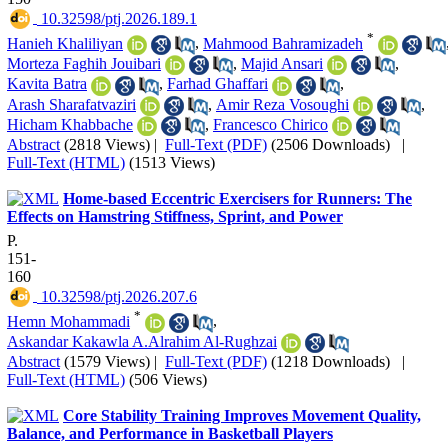
‎ 10.32598/ptj.2026.189.1
*
Hanieh Khaliliyan
,
Mahmood Bahramizadeh
Morteza Faghih Jouibari
,
Majid Ansari
,
Kavita Batra
,
Farhad Ghaffari
,
Arash Sharafatvaziri
,
Amir Reza Vosoughi
,
Hicham Khabbache
,
Francesco Chirico
Abstract
(2818 Views)
|
Full-Text (PDF)
(2506 Downloads)
|
Full-Text (HTML)
(1513 Views)
Home-based Eccentric Exercisers for Runners: The
Effects on Hamstring Stiffness, Sprint, and Power
P.
151-
160
‎ 10.32598/ptj.2026.207.6
*
Hemn Mohammadi
,
Askandar Kakawla A.Alrahim Al-Rughzai
Abstract
(1579 Views)
|
Full-Text (PDF)
(1218 Downloads)
|
Full-Text (HTML)
(506 Views)
Core Stability Training Improves Movement Quality,
Balance, and Performance in Basketball Players