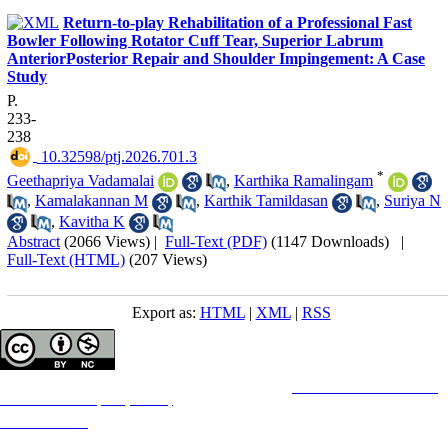
Return-to-play Rehabilitation of a Professional Fast
Bowler Following Rotator Cuff Tear, Superior Labrum
AnteriorPosterior Repair and Shoulder Impingement: A Case
Study
P.
233-
238
‎ 10.32598/ptj.2026.701.3
*
Geethapriya Vadamalai
,
Karthika Ramalingam
,
Kamalakannan M
,
Karthik Tamildasan
,
Suriya N
,
Kavitha K
Abstract
(2066 Views)
|
Full-Text (PDF)
(1147 Downloads)
|
Full-Text (HTML)
(207 Views)
Export as:
HTML
|
XML
|
RSS
Copyright © The Author(s);
This is an open access article distributed under the terms of the
Creative Commons
Attribution-
NonCommercial 4.0 (CC-By-NC 4.0)
, which permits use, distribution, and reproduction in any
medium, provided the original work is properly cited and is not used for commercial purposes.
Contact Information