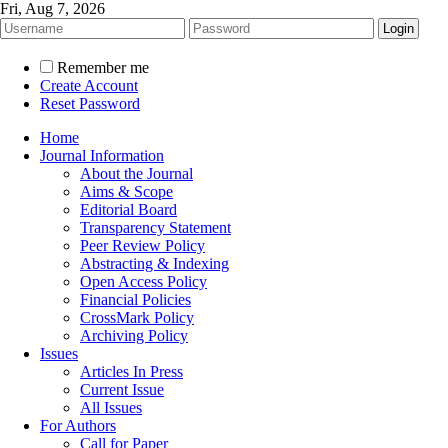
Fri, Aug 7, 2026
Remember me
Create Account
Reset Password
Home
Journal Information
About the Journal
Aims & Scope
Editorial Board
Transparency Statement
Peer Review Policy
Abstracting & Indexing
Open Access Policy
Financial Policies
CrossMark Policy
Archiving Policy
Issues
Articles In Press
Current Issue
All Issues
For Authors
Call for Paper