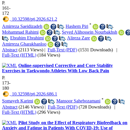
P.
161-
172
‎ 10.32598/ptj.2026.621.2
*
Amirreza Saeidizadeh
,
Hashem Piri
,
Mohammad Rahimi
,
Seyed Alihossein Nourbakhsh
,
Ebrahim Ebrahimi
,
Alireza Zare
,
Amirreza Gharakhanloo
Abstract
(2113 Views)
|
Full-Text (PDF)
(1531 Downloads)
|
Full-Text (HTML)
(184 Views)
Online-supervised Corrective and Core Stability
Exercises in Taekwondo Athletes With Low Back Pain
P.
173-
180
‎ 10.32598/ptj.2026.686.1
*
Somayeh Karimi
,
Mansoor Sahebozamani
Abstract
(2146 Views)
|
Full-Text (PDF)
(728 Downloads)
|
Full-Text (HTML)
(296 Views)
Pilot Study on the Effect of Respiratory Biofeedback on
Anxiety and Fatigue in Patients With COVID-19: Use of