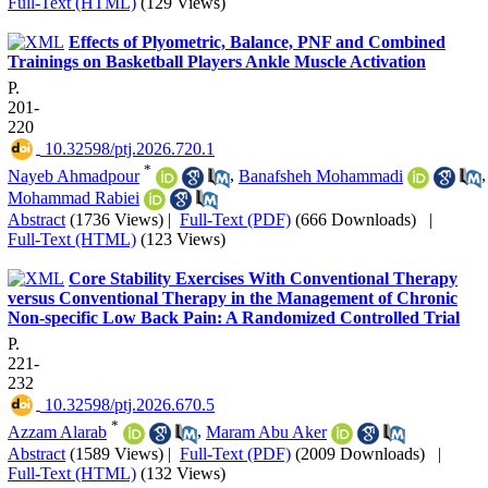
Full-Text (HTML)
(129 Views)
Effects of Plyometric, Balance, PNF and Combined
Trainings on Basketball Players Ankle Muscle Activation
P.
201-
220
‎ 10.32598/ptj.2026.720.1
*
Nayeb Ahmadpour
,
Banafsheh Mohammadi
,
Mohammad Rabiei
Abstract
(1736 Views)
|
Full-Text (PDF)
(666 Downloads)
|
Full-Text (HTML)
(123 Views)
Core Stability Exercises With Conventional Therapy
versus Conventional Therapy in the Management of Chronic
Non-specific Low Back Pain: A Randomized Controlled Trial
P.
221-
232
‎ 10.32598/ptj.2026.670.5
*
Azzam Alarab
,
Maram Abu Aker
Abstract
(1589 Views)
|
Full-Text (PDF)
(2009 Downloads)
|
Full-Text (HTML)
(132 Views)