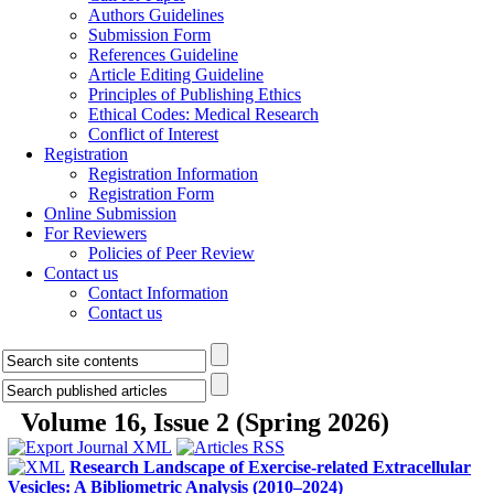
Authors Guidelines
Submission Form
References Guideline
Article Editing Guideline
Principles of Publishing Ethics
Ethical Codes: Medical Research
Conflict of Interest
Registration
Registration Information
Registration Form
Online Submission
For Reviewers
Policies of Peer Review
Contact us
Contact Information
Contact us
Volume 16, Issue 2 (Spring 2026)
Research Landscape of Exercise-related Extracellular
Vesicles: A Bibliometric Analysis (2010–2024)