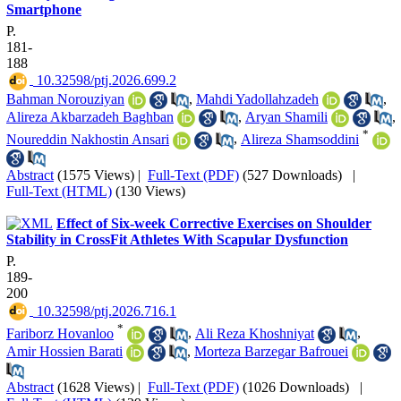
Smartphone
P.
181-
188
‎ 10.32598/ptj.2026.699.2
Bahman Norouziyan
,
Mahdi Yadollahzadeh
,
Alireza Akbarzadeh Baghban
,
Aryan Shamili
,
*
Noureddin Nakhostin Ansari
,
Alireza Shamsoddini
Abstract
(1575 Views)
|
Full-Text (PDF)
(527 Downloads)
|
Full-Text (HTML)
(130 Views)
Effect of Six-week Corrective Exercises on Shoulder
Stability in CrossFit Athletes With Scapular Dysfunction
P.
189-
200
‎ 10.32598/ptj.2026.716.1
*
Fariborz Hovanloo
,
Ali Reza Khoshniyat
,
Amir Hossien Barati
,
Morteza Barzegar Bafrouei
Abstract
(1628 Views)
|
Full-Text (PDF)
(1026 Downloads)
|