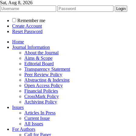
Sat, Aug 8, 2026
Remember me
Create Account
Reset Password
Home
Journal Information
About the Journal
Aims & Scope
Editorial Board
Transparency Statement
Peer Review Policy
Abstracting & Indexing
Open Access Policy
Financial Policies
CrossMark Policy
Archiving Policy
Issues
Articles In Press
Current Issue
All Issues
For Authors
Call for Paper