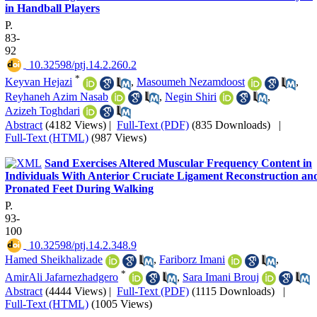
in Handball Players
P.
83-
92
‎ 10.32598/ptj.14.2.260.2
*
Keyvan Hejazi
,
Masoumeh Nezamdoost
,
Reyhaneh Azim Nasab
,
Negin Shiri
,
Azizeh Toghdari
Abstract
(4182 Views)
|
Full-Text (PDF)
(835 Downloads)
|
Full-Text (HTML)
(987 Views)
Sand Exercises Altered Muscular Frequency Content in
Individuals With Anterior Cruciate Ligament Reconstruction an
Pronated Feet During Walking
P.
93-
100
‎ 10.32598/ptj.14.2.348.9
Hamed Sheikhalizade
,
Fariborz Imani
,
*
AmirAli Jafarnezhadgero
,
Sara Imani Brouj
Abstract
(4444 Views)
|
Full-Text (PDF)
(1115 Downloads)
|
Full-Text (HTML)
(1005 Views)