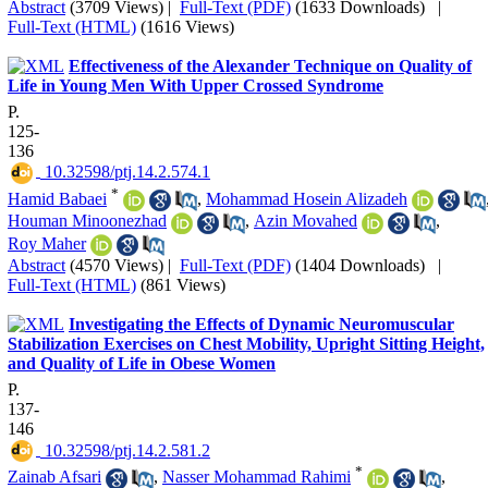
Abstract
(3709 Views)
|
Full-Text (PDF)
(1633 Downloads)
|
Full-Text (HTML)
(1616 Views)
Effectiveness of the Alexander Technique on Quality of
Life in Young Men With Upper Crossed Syndrome
P.
125-
136
‎ 10.32598/ptj.14.2.574.1
*
Hamid Babaei
,
Mohammad Hosein Alizadeh
Houman Minoonezhad
,
Azin Movahed
,
Roy Maher
Abstract
(4570 Views)
|
Full-Text (PDF)
(1404 Downloads)
|
Full-Text (HTML)
(861 Views)
Investigating the Effects of Dynamic Neuromuscular
Stabilization Exercises on Chest Mobility, Upright Sitting Height,
and Quality of Life in Obese Women
P.
137-
146
‎ 10.32598/ptj.14.2.581.2
*
Zainab Afsari
,
Nasser Mohammad Rahimi
,