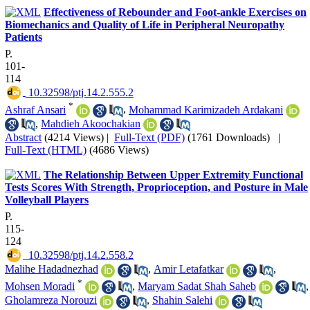
Effectiveness of Rebounder and Foot-ankle Exercises on
Biomechanics and Quality of Life in Peripheral Neuropathy
Patients
P.
101-
114
‎ 10.32598/ptj.14.2.555.2
*
Ashraf Ansari
,
Mohammad Karimizadeh Ardakani
,
Mahdieh Akoochakian
Abstract
(4214 Views)
|
Full-Text (PDF)
(1761 Downloads)
|
Full-Text (HTML)
(4686 Views)
The Relationship Between Upper Extremity Functional
Tests Scores With Strength, Proprioception, and Posture in Male
Volleyball Players
P.
115-
124
‎ 10.32598/ptj.14.2.558.2
Malihe Hadadnezhad
,
Amir Letafatkar
,
*
Mohsen Moradi
,
Maryam Sadat Shah Saheb
,
Gholamreza Norouzi
,
Shahin Salehi