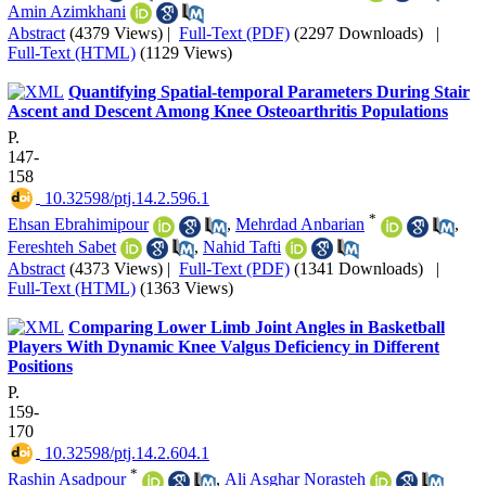
Amin Azimkhani
Abstract
(4379 Views)
|
Full-Text (PDF)
(2297 Downloads)
|
Full-Text (HTML)
(1129 Views)
Quantifying Spatial-temporal Parameters During Stair
Ascent and Descent Among Knee Osteoarthritis Populations
P.
147-
158
‎ 10.32598/ptj.14.2.596.1
*
Ehsan Ebrahimipour
,
Mehrdad Anbarian
,
Fereshteh Sabet
,
Nahid Tafti
Abstract
(4373 Views)
|
Full-Text (PDF)
(1341 Downloads)
|
Full-Text (HTML)
(1363 Views)
Comparing Lower Limb Joint Angles in Basketball
Players With Dynamic Knee Valgus Deficiency in Different
Positions
P.
159-
170
‎ 10.32598/ptj.14.2.604.1
*
Rashin Asadpour
,
Ali Asghar Norasteh