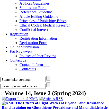
Authors Guidelines
Submission Form
References Guideline
Article Editing Guideline
Principles of Publishing Ethics
Ethical Codes: Medical Research
Conflict of Interest
Registration
Registration Information
Registration Form
Online Submission
For Reviewers
Policies of Peer Review
Contact us
Contact Information
Contact us
Volume 14, Issue 2 (Spring 2024)
The Effects of Eight Weeks of Plyoball and Resistance
Band Training on Glutathione Peroxidase and Malondialdehyde