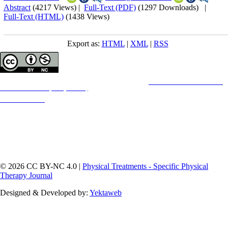
Abstract
(4217 Views)
|
Full-Text (PDF)
(1297 Downloads)
|
Full-Text (HTML)
(1438 Views)
Export as:
HTML
|
XML
|
RSS
Copyright © The Author(s);
This is an open access article distributed under the terms of the
Creative Commons
Attribution-
NonCommercial 4.0 (CC-By-NC 4.0)
, which permits use, distribution, and reproduction in any
medium, provided the original work is properly cited and is not used for commercial purposes.
Contact Information
© 2026 CC BY-NC 4.0 |
Physical Treatments - Specific Physical
Therapy Journal
Designed & Developed by:
Yektaweb