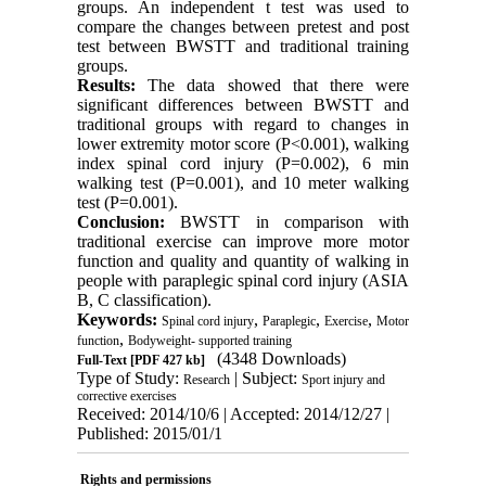
groups. An independent t test was used to
compare the changes between pretest and post
test between BWSTT and traditional training
groups.
Results:
The data showed that there were
significant differences between BWSTT and
traditional groups with regard to changes in
lower extremity motor score (P<0.001), walking
index spinal cord injury (P=0.002), 6 min
walking test (P=0.001), and 10 meter walking
test (P=0.001).
Conclusion:
BWSTT in comparison with
traditional exercise can improve more motor
function and quality and quantity of walking in
people with paraplegic spinal cord injury (ASIA
B, C classification).
Keywords:
,
,
,
Spinal cord injury
Paraplegic
Exercise
Motor
,
function
Bodyweight- supported training
(4348 Downloads)
Full-Text
[PDF 427 kb]
Type of Study:
| Subject:
Research
Sport injury and
corrective exercises
Received: 2014/10/6 | Accepted: 2014/12/27 |
Published: 2015/01/1
Rights and permissions