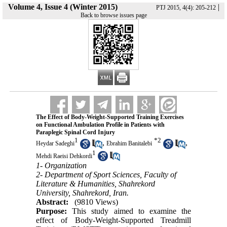
Volume 4, Issue 4 (Winter 2015)
|
PTJ 2015, 4(4): 205-212
Back to browse issues page
The Effect of Body-Weight-Supported Training Exercises
on Functional Ambulation Profile in Patients with
Paraplegic Spinal Cord Injury
1
*
2
,
,
Heydar Sadeghi
Ebrahim Banitalebi
1
Mehdi Raeisi Dehkordi
1- Organization
2- Department of Sport Sciences, Faculty of
Literature & Humanities, Shahrekord
University, Shahrekord, Iran.
Abstract:
(9810 Views)
Purpose:
This study aimed to examine the
effect of Body-Weight-Supported Treadmill