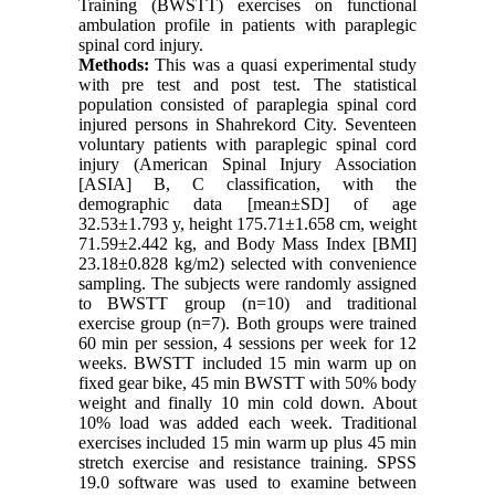
Training (BWSTT) exercises on functional
ambulation profile in patients with paraplegic
spinal cord injury.
Methods:
This was a quasi experimental study
with pre test and post test. The statistical
population consisted of paraplegia spinal cord
injured persons in Shahrekord City. Seventeen
voluntary patients with paraplegic spinal cord
injury (American Spinal Injury Association
[ASIA] B, C classification, with the
demographic data [mean±SD] of age
32.53±1.793 y, height 175.71±1.658 cm, weight
71.59±2.442 kg, and Body Mass Index [BMI]
23.18±0.828 kg/m2) selected with convenience
sampling. The subjects were randomly assigned
to BWSTT group (n=10) and traditional
exercise group (n=7). Both groups were trained
60 min per session, 4 sessions per week for 12
weeks. BWSTT included 15 min warm up on
fixed gear bike, 45 min BWSTT with 50% body
weight and finally 10 min cold down. About
10% load was added each week. Traditional
exercises included 15 min warm up plus 45 min
stretch exercise and resistance training. SPSS
19.0 software was used to examine between